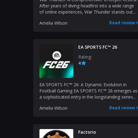
After years of diving headfirst into a wide range
of online experiences, War Thunder stands out
as a titl...
Read review
Amelia Wilson
EA SPORTS FC™ 26
Rating:
4
EA SPORTS FC™ 26: A Dynamic Evolution in
Football Gaming EA SPORTS FC™ 26 emerges as
a sophisticated entry in the longstanding series
of football simu...
Read review
Amelia Wilson
Factorio