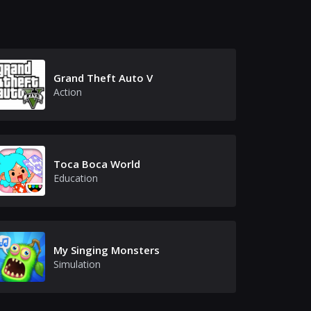
Grand Theft Auto V
Action
Toca Boca World
Education
My Singing Monsters
Simulation