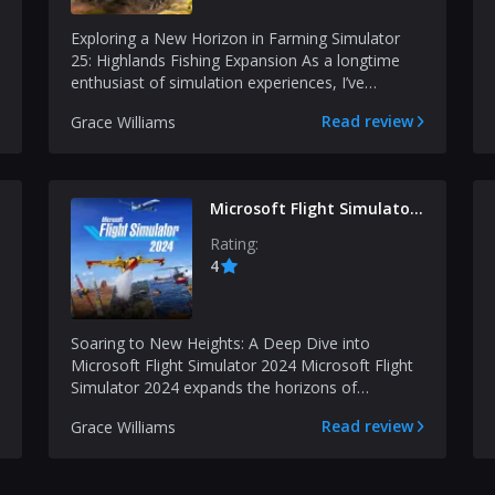
Exploring a New Horizon in Farming Simulator
25: Highlands Fishing Expansion As a longtime
enthusiast of simulation experiences, I’ve
observed how inn...
Read review
Grace Williams
Microsoft Flight Simulator
2024
Rating:
4
Soaring to New Heights: A Deep Dive into
Microsoft Flight Simulator 2024 Microsoft Flight
Simulator 2024 expands the horizons of
simulated flight in w...
Read review
Grace Williams