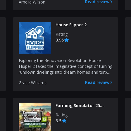
Read review
Amelia Wilson
House Flipper 2
Rating:
3.95
Exploring the Renovation Revolution House
Flipper 2 takes the imaginative concept of turning
rundown dwellings into dream homes and turbo-
charges it f...
Read review
Grace Williams
Farming Simulator 25:
Highlands Fishing
Rating:
Expansion
3.5