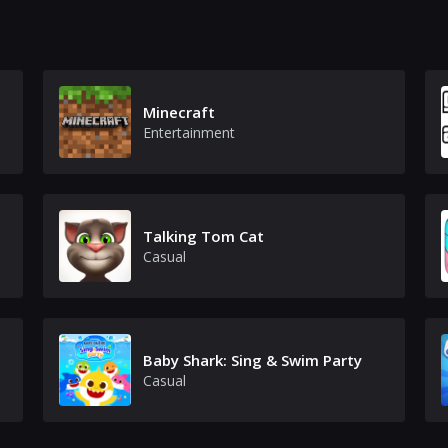
Minecraft
Entertainment
Talking Tom Cat
Casual
Baby Shark: Sing & Swim Party
Casual