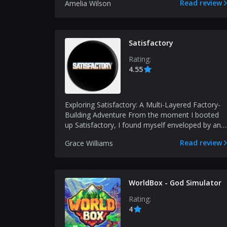
Read review
Amelia Wilson
Satisfactory
Rating:
4.55
Exploring Satisfactory: A Multi-Layered Factory-
Building Adventure From the moment I booted
up Satisfactory, I found myself enveloped by an
intriguin...
Read review
Grace Williams
WorldBox - God Simulator
Rating:
4