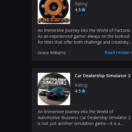
Rating:
4.5
An Immersive Journey into the World of Factorio
As an experienced gamer always on the lookout
for titles that offer both challenge and creativity,
I...
Read review
Grace Williams
Car Dealership Simulator 2
Rating:
4.5
An Immersive Journey into the World of
Automotive Business Car Dealership Simulator 2
is not just another simulation game—it is a
multifaceted experie...