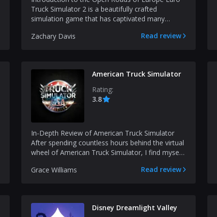
Truck Simulator 2 is a beautifully crafted
simulation game that has captivated many
veteran gamers over...
Read review
Zachary Davis
American Truck Simulator
Rating:
3.8
In-Depth Review of American Truck Simulator
After spending countless hours behind the virtual
wheel of American Truck Simulator, I find myself
amazed...
Read review
Grace Williams
Disney Dreamlight Valley