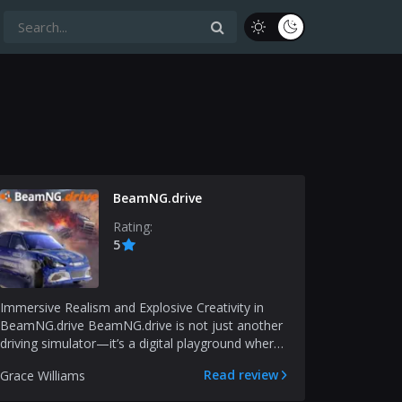
BeamNG.drive
Rating:
5
Immersive Realism and Explosive Creativity in
BeamNG.drive BeamNG.drive is not just another
driving simulator—it’s a digital playground where
physics,...
Read review
Grace Williams