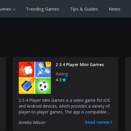
views
Trending Games
Tips & Guides
News
2 3 4 Player Mini Games
Rating:
4.3
2 3 4 Player Mini Games is a video game for iOS
and Android devices, which provides a variety of
player-to-player games. The app is compatible
with va...
Read review
Amelia Wilson