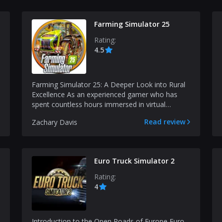
Farming Simulator 25
Rating:
4.5
Farming Simulator 25: A Deeper Look into Rural
Excellence As an experienced gamer who has
spent countless hours immersed in virtual
worlds, I find it...
Read review
Zachary Davis
Euro Truck Simulator 2
Rating:
4
Introduction to the Open Roads of Europe Euro