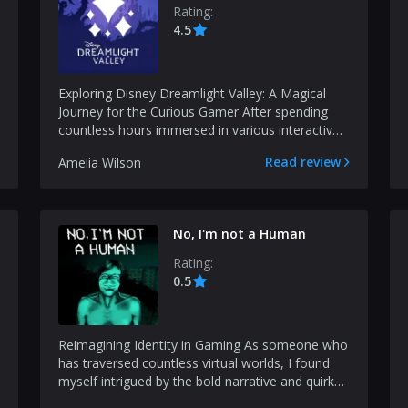
Rating:
4.5
Exploring Disney Dreamlight Valley: A Magical
Journey for the Curious Gamer After spending
countless hours immersed in various interactive
worlds, I h...
Read review
Amelia Wilson
No, I'm not a Human
Rating:
0.5
Reimagining Identity in Gaming As someone who
has traversed countless virtual worlds, I found
myself intrigued by the bold narrative and quirky
mecha...