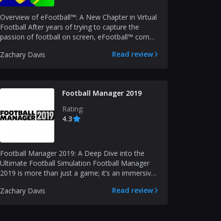
Overview of eFootball™: A New Chapter in Virtual
Football After years of trying to capture the
passion of football on screen, eFootball™ comes
as a re...
Read review
Zachary Davis
Football Manager 2019
Rating:
4.3
Football Manager 2019: A Deep Dive into the
Ultimate Football Simulation Football Manager
2019 is more than just a game; it’s an immersive
simulation...
Read review
Zachary Davis