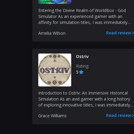
Entering the Divine Realm of WorldBox - God
Simulator As an experienced gamer with an
affinity for simulation titles, I was immediately
drawn to the e...
Read review
Amelia Wilson
Ostriv
Rating:
5
Introduction to Ostriv: An Immersive Historical
Simulation As an avid gamer with a long history
of exploring innovative titles, I was immediately
capt...
Read review
Grace Williams