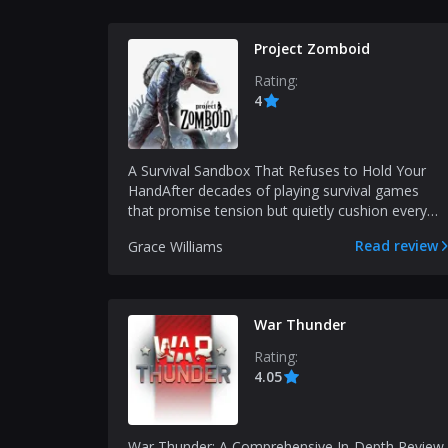
Project Zomboid
Rating:
4
A Survival Sandbox That Refuses to Hold Your
HandAfter decades of playing survival games
that promise tension but quietly cushion every
mistake, Proje...
Read review
Grace Williams
War Thunder
Rating:
4.05
War Thunder: A Comprehensive In-Depth Review