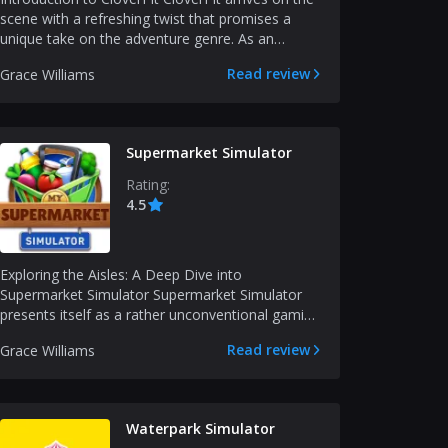
scene with a refreshing twist that promises a
unique take on the adventure genre. As an
experienced...
Read review
Grace Williams
Supermarket Simulator
Rating:
4.5
Exploring the Aisles: A Deep Dive into
Supermarket Simulator Supermarket Simulator
presents itself as a rather unconventional gaming
experience, mergi...
Read review
Grace Williams
Waterpark Simulator