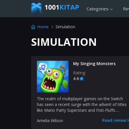
Categories
Re
Home
Simulation
SIMULATION
My Singing Monsters
Rating:
4.6
The realm of multiplayer games on the Switch
has seen a recent surge with the advent of titles
like Mario Party Superstars and Fisti-Fluffs.
Adding to...
Read review
Amelia Wilson