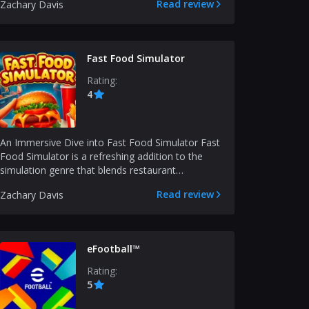
Read review
Zachary Davis
Fast Food Simulator
Rating:
4
An Immersive Dive into Fast Food Simulator Fast
Food Simulator is a refreshing addition to the
simulation genre that blends restaurant
management with...
Read review
Zachary Davis
eFootball™
Rating:
5