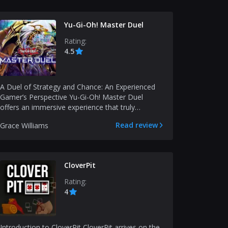
Yu-Gi-Oh! Master Duel
Rating:
4.5
A Duel of Strategy and Chance: An Experienced
Gamer’s Perspective Yu-Gi-Oh! Master Duel
offers an immersive experience that truly
resonates with fans...
Read review
Grace Williams
CloverPit
Rating:
4
Introduction to CloverPit CloverPit arrives on the