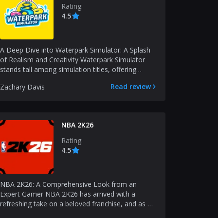
Rating:
4.5
A Deep Dive into Waterpark Simulator: A Splash
of Realism and Creativity Waterpark Simulator
stands tall among simulation titles, offering
gamers a fr...
Read review
Zachary Davis
NBA 2K26
Rating:
4.5
NBA 2K26: A Comprehensive Look from an
Expert Gamer NBA 2K26 has arrived with a
refreshing take on a beloved franchise, and as an
experienced gamer,...