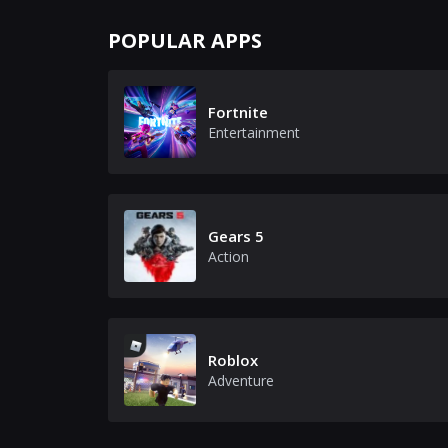
POPULAR APPS
Fortnite
Entertainment
Gears 5
Action
Roblox
Adventure