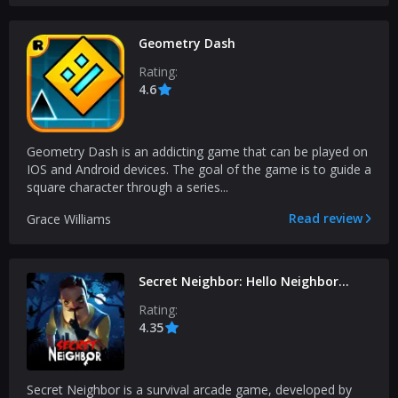
Geometry Dash
Rating:
4.6
Geometry Dash is an addicting game that can be played on
IOS and Android devices. The goal of the game is to guide a
square character through a series...
Read review
Grace Williams
Secret Neighbor: Hello Neighbor
Multiplayer
Rating:
4.35
Secret Neighbor is a survival arcade game, developed by