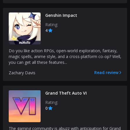
Genshin Impact
Rating:
4
Do you like action RPGs, open-world exploration, fantasy,
magic spells, anime style, and a cross-platform co-op? Well,
you can get all these features...
Read review
Zachary Davis
Grand Theft Auto VI
Rating:
0
The gaming community is abuzz with anticipation for Grand