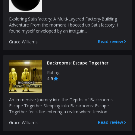
Exploring Satisfactory: A Multi-Layered Factory-Building
Adventure From the moment I booted up Satisfactory, I
found myself enveloped by an intriguin...
Read review
Grace Williams
Backrooms: Escape Together
Rating:
4.5
An Immersive Journey into the Depths of Backrooms:
Escape Together Stepping into Backrooms: Escape
Together feels like entering a realm where tension...
Read review
Grace Williams