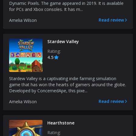
Dynamic Pixels. The game appeared in 2019. It is available
for PCs and Xbox consoles. It has m...
Read review
Amelia Wilson
Stardew Valley
Rating:
4.5
Stardew Valley is a captivating indie farming simulation
game that has won the hearts of gamers around the globe.
Developed by ConcernedApe, this pixe...
Read review
Amelia Wilson
Hearthstone
Rating: