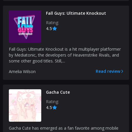
Fall Guys: Ultimate Knockout
Rating:
4.5
Fall Guys: Ultimate Knockout is a hit multiplayer platformer
by Mediatonic, the developers of Heavenstrike Rivals, and
some other good titles. Still,...
Read review
Amelia Wilson
Gacha Cute
Rating:
4.5
Gacha Cute has emerged as a fan favorite among mobile