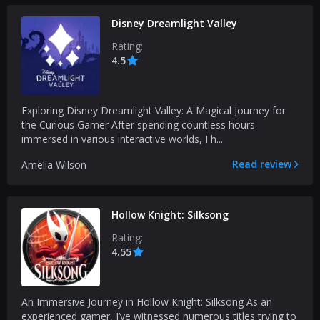
Disney Dreamlight Valley
Rating:
4.5
Exploring Disney Dreamlight Valley: A Magical Journey for
the Curious Gamer After spending countless hours
immersed in various interactive worlds, I h...
Read review
Amelia Wilson
Hollow Knight: Silksong
Rating:
4.55
An Immersive Journey in Hollow Knight: Silksong As an
experienced gamer, I’ve witnessed numerous titles trying to