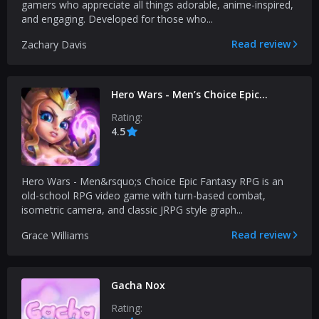
gamers who appreciate all things adorable, anime-inspired,
and engaging. Developed for those who...
Read review
Zachary Davis
Hero Wars - Men’s Choice Epic
Fantasy RPG
Rating:
4.5
Hero Wars - Men&rsquo;s Choice Epic Fantasy RPG is an
old-school RPG video game with turn-based combat,
isometric camera, and classic JRPG style graph...
Read review
Grace Williams
Gacha Nox
Rating: