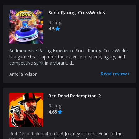
Sonic Racing: CrossWorlds
Rating:
4.5
An Immersive Racing Experience Sonic Racing: CrossWorlds
is a game that captures the essence of speed, agility, and
competitive spirit in a vibrant, d...
Read review
Amelia Wilson
Red Dead Redemption 2
Rating:
4.65
Red Dead Redemption 2: A Journey into the Heart of the