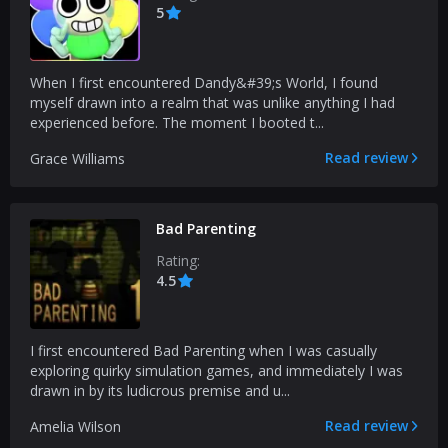
5
When I first encountered Dandy&#39;s World, I found
myself drawn into a realm that was unlike anything I had
experienced before. The moment I booted t...
Read review
Grace Williams
Bad Parenting
Rating:
4.5
I first encountered Bad Parenting when I was casually
exploring quirky simulation games, and immediately I was
drawn in by its ludicrous premise and u...
Read review
Amelia Wilson