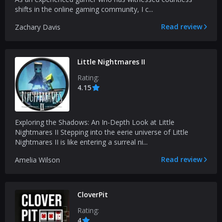
shifts in the online gaming community, I c...
Read review
Zachary Davis
Little Nightmares II
Rating:
4.15
Exploring the Shadows: An In-Depth Look at Little
Nightmares II Stepping into the eerie universe of Little
Nightmares II is like entering a surreal ni...
Read review
Amelia Wilson
CloverPit
Rating:
4