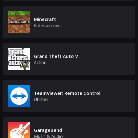
Minecraft
Entertainment
Grand Theft Auto V
Action
TeamViewer: Remote Control
Utilities
GarageBand
Music & Audio