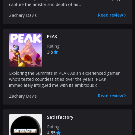
capture the artistry and depth of ad...
Read review
Zachary Davis
PEAK
Rating:
3.5
Exploring the Summits in PEAK As an experienced gamer
who’s tested countless titles over the years, PEAK
immediately intrigued me with its ambitious d...
Read review
Zachary Davis
Satisfactory
Rating:
4.55