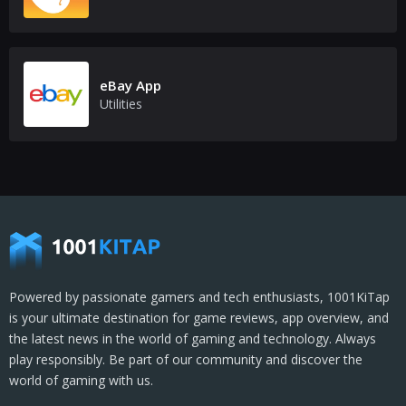
eBay App
Utilities
Powered by passionate gamers and tech enthusiasts, 1001KiTap
is your ultimate destination for game reviews, app overview, and
the latest news in the world of gaming and technology. Always
play responsibly. Be part of our community and discover the
world of gaming with us.