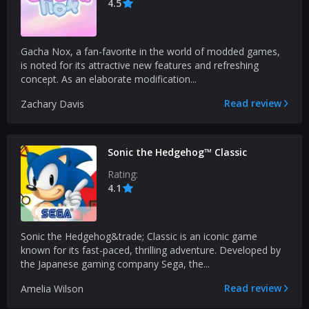
4.5
Gacha Nox, a fan-favorite in the world of modded games,
is noted for its attractive new features and refreshing
concept. As an elaborate modification...
Read review
Zachary Davis
Sonic the Hedgehog™ Classic
Rating:
4.1
Sonic the Hedgehog&trade; Classic is an iconic game
known for its fast-paced, thrilling adventure. Developed by
the Japanese gaming company Sega, the...
Read review
Amelia Wilson