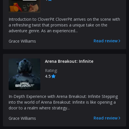
Introduction to CloverPit CloverPit arrives on the scene with
a refreshing twist that promises a unique take on the
adventure genre. As an experienced...
Read review
Grace Williams
Arena Breakout: Infinite
Rating:
4.5
In-Depth Experience with Arena Breakout: Infinite Stepping
into the world of Arena Breakout: Infinite is like opening a
door to a realm where strategy...
Read review
Grace Williams