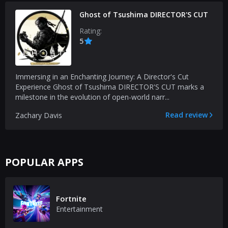
Ghost of Tsushima DIRECTOR'S CUT
Rating:
5
Immersing in an Enchanting Journey: A Director's Cut
Experience Ghost of Tsushima DIRECTOR'S CUT marks a
milestone in the evolution of open-world narr...
Read review
Zachary Davis
POPULAR APPS
Fortnite
Entertainment