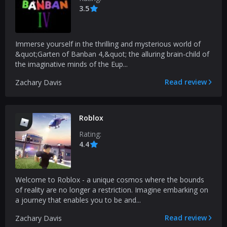
3.5
Immerse yourself in the thrilling and mysterious world of
&quot;Garten of Banban 4,&quot; the alluring brain-child of
the imaginative minds of the Eup...
Read review
Zachary Davis
Roblox
Rating:
4.4
Welcome to Roblox - a unique cosmos where the bounds
of reality are no longer a restriction. Imagine embarking on
a journey that enables you to be and...
Read review
Zachary Davis