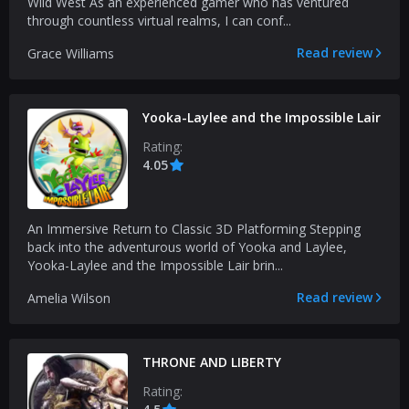
Wild West As an experienced gamer who has ventured
through countless virtual realms, I can conf...
Read review
Grace Williams
Yooka-Laylee and the Impossible Lair
Rating:
4.05
An Immersive Return to Classic 3D Platforming Stepping
back into the adventurous world of Yooka and Laylee,
Yooka-Laylee and the Impossible Lair brin...
Read review
Amelia Wilson
THRONE AND LIBERTY
Rating: