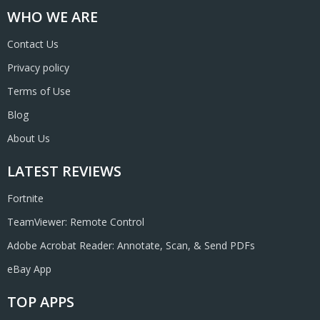
WHO WE ARE
Contact Us
Privacy policy
Terms of Use
Blog
About Us
LATEST REVIEWS
Fortnite
TeamViewer: Remote Control
Adobe Acrobat Reader: Annotate, Scan, & Send PDFs
eBay App
TOP APPS