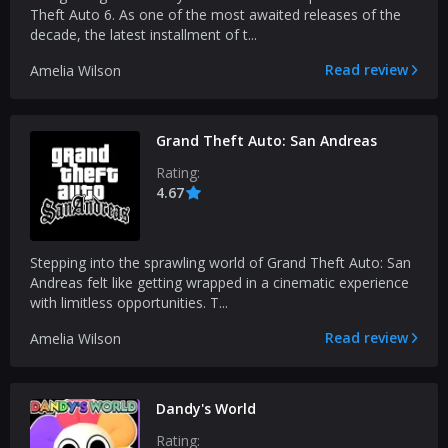
Theft Auto 6. As one of the most awaited releases of the
decade, the latest installment of t...
Read review
Amelia Wilson
Grand Theft Auto: San Andreas
Rating:
4.67
Stepping into the sprawling world of Grand Theft Auto: San
Andreas felt like getting wrapped in a cinematic experience
with limitless opportunities. T...
Read review
Amelia Wilson
Dandy's World
Rating: