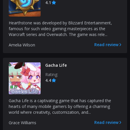
4.1
Hearthstone was developed by Blizzard Entertainment,
famous for such video gaming masterpieces as the
Warcraft series and Overwatch. The game was rele...
Read review
Amelia Wilson
Gacha Life
Rating:
4.4
Gacha Life is a captivating game that has captured the
hearts of many mobile gamers by offering a charming
world where creativity, customization, and...
Read review
Grace Williams