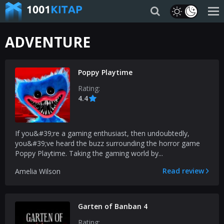
ADVENTURE
Poppy Playtime
Rating:
4.4
If you&#39;re a gaming enthusiast, then undoubtedly,
you&#39;ve heard the buzz surrounding the horror game
Poppy Playtime. Taking the gaming world by...
Read review
Amelia Wilson
Garten of Banban 4
Rating: