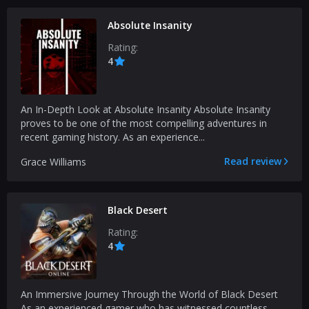
Absolute Insanity
Rating:
4
An In-Depth Look at Absolute Insanity Absolute Insanity
proves to be one of the most compelling adventures in
recent gaming history. As an experience...
Read review
Grace Williams
Black Desert
Rating:
4
An Immersive Journey Through the World of Black Desert
As an experienced gamer who has witnessed countless