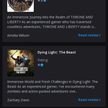
4.5
An Immersive Journey into the Realm of THRONE AND
LIBERTY As an experienced gamer who has traversed
countless adventures, THRONE AND LIBERTY stands o...
Read review
Amelia Wilson
Dying Light: The Beast
Rating:
4
Immersive World and Fresh Challenges in Dying Light: The
Beast As an experienced gamer, I've encountered many
zombies and action-packed adventures ove...
Read review
Zachary Davis