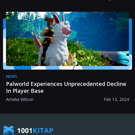
NEWS
Palworld Experiences Unprecedented Decline
In Player Base
Amelia Wilson
Feb 13, 2024