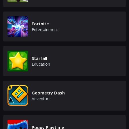
Fortnite
Entertainment
Starfall
Education
Geometry Dash
Adventure
Poppy Playtime