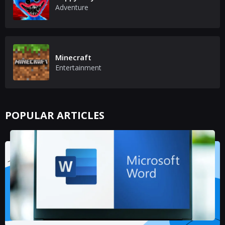
Adventure
Minecraft
Entertainment
POPULAR ARTICLES