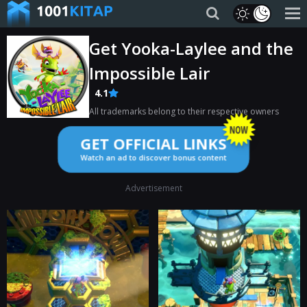
Get Yooka-Laylee and the
Impossible Lair
4.1
All trademarks belong to their respective owners
GET OFFICIAL LINKS
Watch an ad to discover bonus content
Advertisement