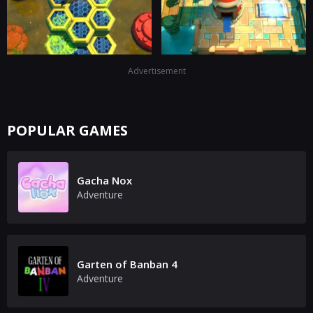
Advertisement
POPULAR GAMES
Gacha Nox
Adventure
Garten of Banban 4
Adventure