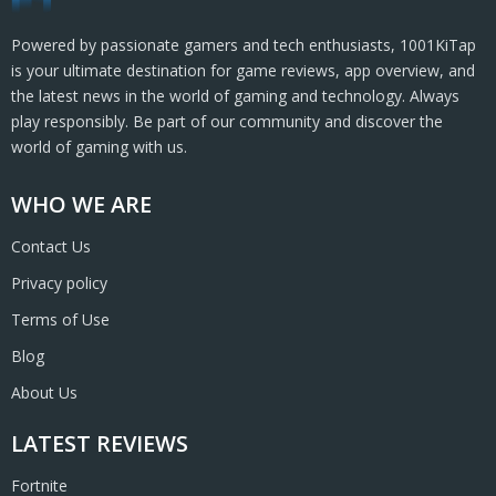
Powered by passionate gamers and tech enthusiasts, 1001KiTap
is your ultimate destination for game reviews, app overview, and
the latest news in the world of gaming and technology. Always
play responsibly. Be part of our community and discover the
world of gaming with us.
WHO WE ARE
Contact Us
Privacy policy
Terms of Use
Blog
About Us
LATEST REVIEWS
Fortnite