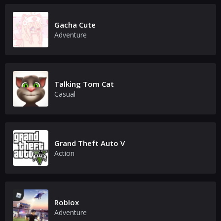
Gacha Cute
Adventure
Talking Tom Cat
Casual
Grand Theft Auto V
Action
Roblox
Adventure