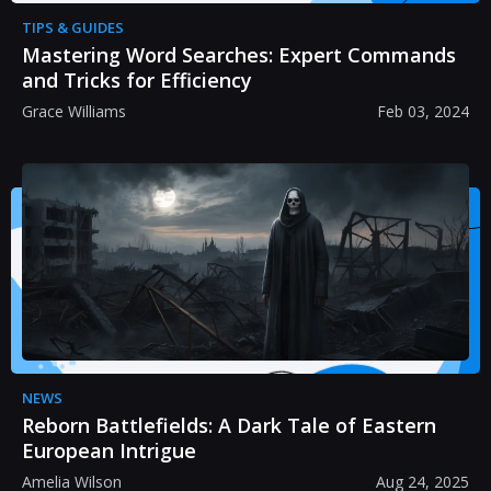
TIPS & GUIDES
Mastering Word Searches: Expert Commands
and Tricks for Efficiency
Grace Williams
Feb 03, 2024
NEWS
Reborn Battlefields: A Dark Tale of Eastern
European Intrigue
Amelia Wilson
Aug 24, 2025