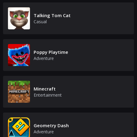
Talking Tom Cat
Casual
Poppy Playtime
Adventure
Minecraft
Entertainment
Geometry Dash
Adventure