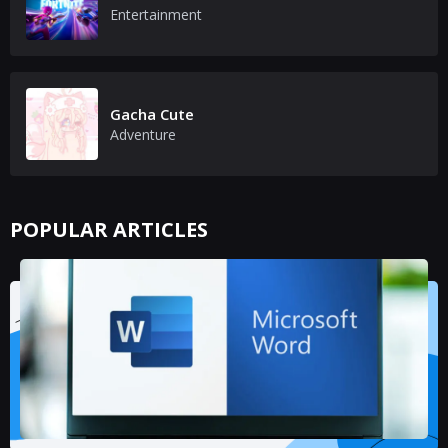
Entertainment
Gacha Cute
Adventure
POPULAR ARTICLES