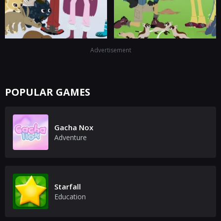
Advertisement
POPULAR GAMES
Gacha Nox
Adventure
Starfall
Education