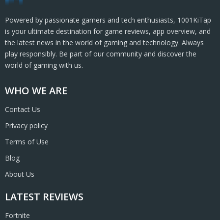
Powered by passionate gamers and tech enthusiasts, 1001KiTap
is your ultimate destination for game reviews, app overview, and
the latest news in the world of gaming and technology. Always
play responsibly. Be part of our community and discover the
world of gaming with us.
WHO WE ARE
Contact Us
Privacy policy
Terms of Use
Blog
About Us
LATEST REVIEWS
Fortnite