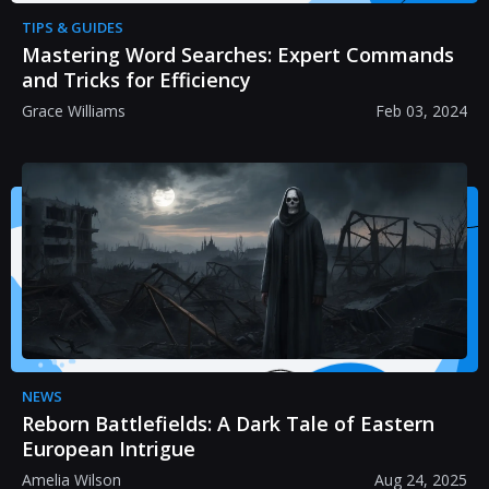
TIPS & GUIDES
Mastering Word Searches: Expert Commands
and Tricks for Efficiency
Grace Williams
Feb 03, 2024
NEWS
Reborn Battlefields: A Dark Tale of Eastern
European Intrigue
Amelia Wilson
Aug 24, 2025