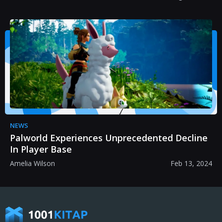
NEWS
Palworld Experiences Unprecedented Decline
In Player Base
Amelia Wilson
Feb 13, 2024