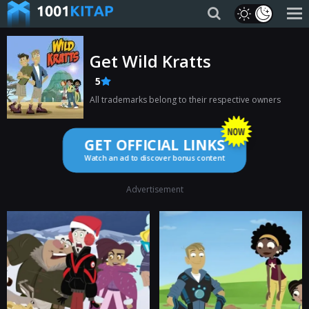
Get Wild Kratts
5
All trademarks belong to their respective owners
GET OFFICIAL LINKS
Watch an ad to discover bonus content
Advertisement