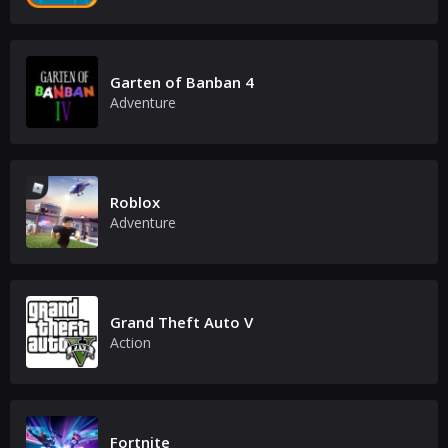
Garten of Banban 4
Adventure
Roblox
Adventure
Grand Theft Auto V
Action
Fortnite