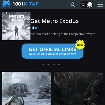
Get Metro Exodus
5
All trademarks belong to their respective owners
GET OFFICIAL LINKS
Watch an ad to discover bonus content
Advertisement