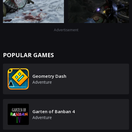
Advertisement
POPULAR GAMES
Geometry Dash
Adventure
Garten of Banban 4
Adventure