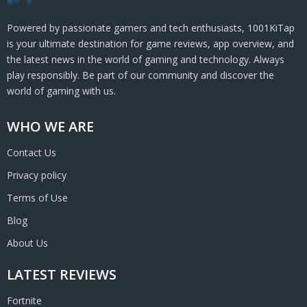
Powered by passionate gamers and tech enthusiasts, 1001KiTap
is your ultimate destination for game reviews, app overview, and
the latest news in the world of gaming and technology. Always
play responsibly. Be part of our community and discover the
world of gaming with us.
WHO WE ARE
Contact Us
Privacy policy
Terms of Use
Blog
About Us
LATEST REVIEWS
Fortnite