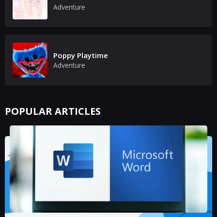
Adventure
Poppy Playtime
Adventure
POPULAR ARTICLES