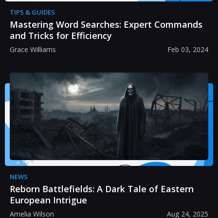
TIPS & GUIDES
Mastering Word Searches: Expert Commands
and Tricks for Efficiency
Grace Williams
Feb 03, 2024
NEWS
Reborn Battlefields: A Dark Tale of Eastern
European Intrigue
Amelia Wilson
Aug 24, 2025