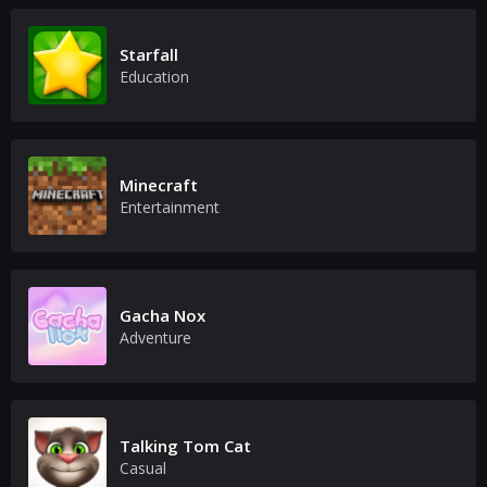
Starfall
Education
Minecraft
Entertainment
Gacha Nox
Adventure
Talking Tom Cat
Casual