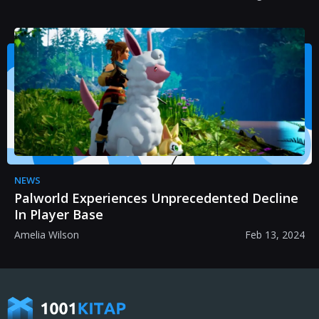
NEWS
Palworld Experiences Unprecedented Decline
In Player Base
Amelia Wilson
Feb 13, 2024