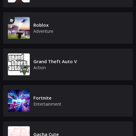
Roblox
Adventure
Grand Theft Auto V
Action
Fortnite
Entertainment
Gacha Cute