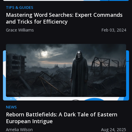
TIPS & GUIDES
Mastering Word Searches: Expert Commands
and Tricks for Efficiency
Grace Williams
Feb 03, 2024
NEWS
Reborn Battlefields: A Dark Tale of Eastern
European Intrigue
Amelia Wilson
Aug 24, 2025