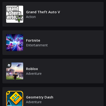
Grand Theft Auto V
Action
Fortnite
Entertainment
Roblox
Adventure
Geometry Dash
Adventure