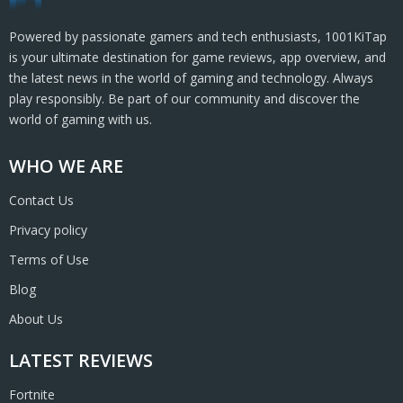
Powered by passionate gamers and tech enthusiasts, 1001KiTap
is your ultimate destination for game reviews, app overview, and
the latest news in the world of gaming and technology. Always
play responsibly. Be part of our community and discover the
world of gaming with us.
WHO WE ARE
Contact Us
Privacy policy
Terms of Use
Blog
About Us
LATEST REVIEWS
Fortnite