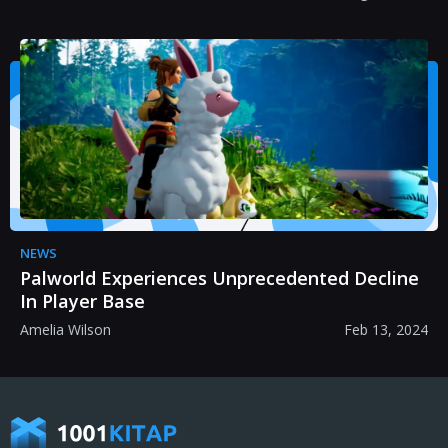
NEWS
Palworld Experiences Unprecedented Decline
In Player Base
Amelia Wilson
Feb 13, 2024