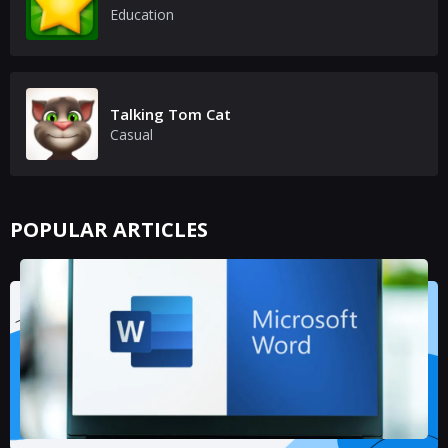
Education
Talking Tom Cat
Casual
POPULAR ARTICLES