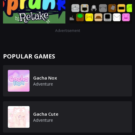
Advertisement
POPULAR GAMES
Gacha Nox
Adventure
Gacha Cute
Adventure