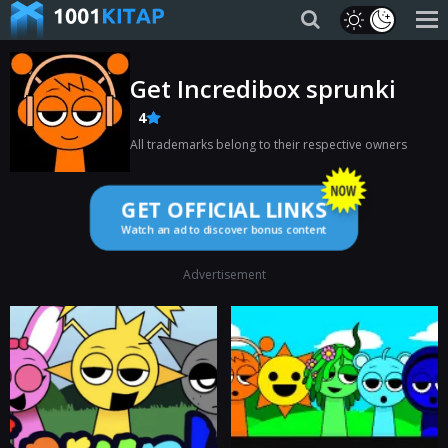
Get Incredibox sprunki
4
All trademarks belong to their respective owners
GET OFFICIAL LINKS
Watch an ad to discover bonus content
Advertisement