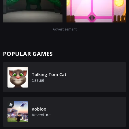
Advertisement
POPULAR GAMES
Talking Tom Cat
Casual
Roblox
Adventure