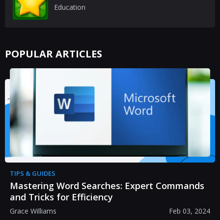
Education
POPULAR ARTICLES
TIPS & GUIDES
Mastering Word Searches: Expert Commands
and Tricks for Efficiency
Grace Williams
Feb 03, 2024