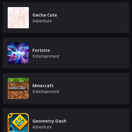
Gacha Cute
Adventure
Fortnite
Entertainment
Minecraft
Entertainment
Geometry Dash
Adventure