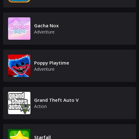
Gacha Nox
Adventure
Poppy Playtime
Adventure
Grand Theft Auto V
Action
Starfall