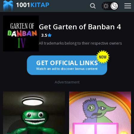
Get Garten of Banban 4
3.5
All trademarks belong to their respective owners
GET OFFICIAL LINKS
Watch an ad to discover bonus content
Advertisement