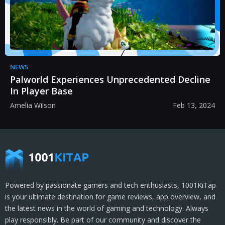
NEWS
Palworld Experiences Unprecedented Decline
In Player Base
Amelia Wilson
Feb 13, 2024
Powered by passionate gamers and tech enthusiasts, 1001KiTap
is your ultimate destination for game reviews, app overview, and
the latest news in the world of gaming and technology. Always
play responsibly. Be part of our community and discover the