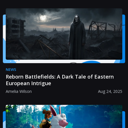
NEWS
Reborn Battlefields: A Dark Tale of Eastern
European Intrigue
Amelia Wilson
Aug 24, 2025