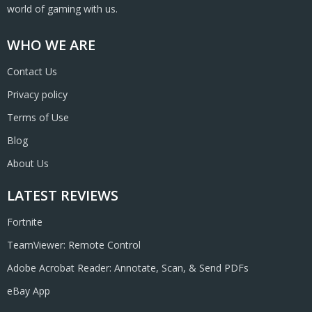
world of gaming with us.
WHO WE ARE
Contact Us
Privacy policy
Terms of Use
Blog
About Us
LATEST REVIEWS
Fortnite
TeamViewer: Remote Control
Adobe Acrobat Reader: Annotate, Scan, & Send PDFs
eBay App