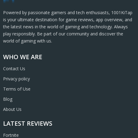
Powered by passionate gamers and tech enthusiasts, 1001KiTap
is your ultimate destination for game reviews, app overview, and
the latest news in the world of gaming and technology. Always
play responsibly. Be part of our community and discover the
world of gaming with us.
WHO WE ARE
Contact Us
Privacy policy
Terms of Use
Blog
About Us
LATEST REVIEWS
Fortnite