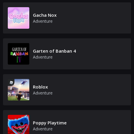
Gacha Nox
Adventure
Garten of Banban 4
Adventure
Roblox
Adventure
Poppy Playtime
Adventure