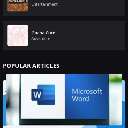
Entertainment
Gacha Cute
Adventure
POPULAR ARTICLES