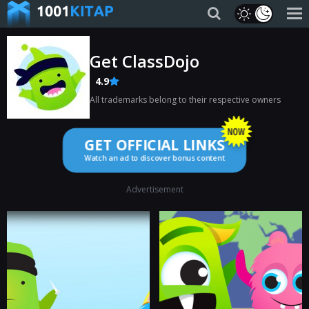
Get ClassDojo
4.9
All trademarks belong to their respective owners
GET OFFICIAL LINKS
Watch an ad to discover bonus content
Advertisement