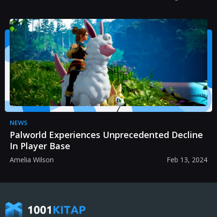
NEWS
Palworld Experiences Unprecedented Decline
In Player Base
Amelia Wilson
Feb 13, 2024