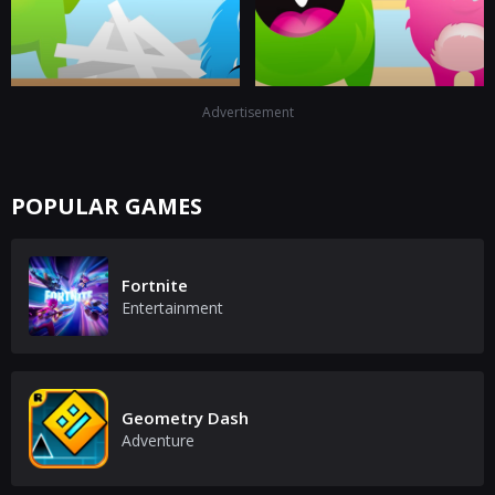
Advertisement
POPULAR GAMES
Fortnite
Entertainment
Geometry Dash
Adventure