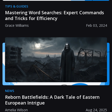
TIPS & GUIDES
Mastering Word Searches: Expert Commands
and Tricks for Efficiency
Grace Williams
Feb 03, 2024
NEWS
Reborn Battlefields: A Dark Tale of Eastern
European Intrigue
Amelia Wilson
Aug 24, 2025