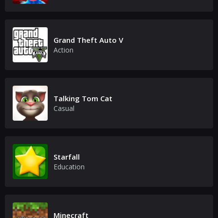
Grand Theft Auto V
Action
Talking Tom Cat
Casual
Starfall
Education
Minecraft