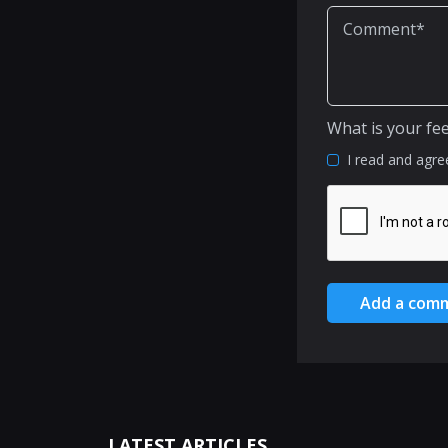
What is your fe
I read and agre
Add a com
LATEST ARTICLES