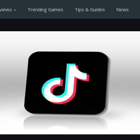
views
Trending Games
Tips & Guides
News