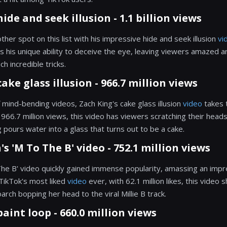
hide and seek illusion - 1.1 billion views
her spot on this list with his impressive hide and seek illusion
vi
 his unique ability to deceive the eye, leaving viewers amazed 
h incredible tricks.
cake glass illusion - 966.7 million views
f mind-bending videos, Zach King's cake glass illusion
video
takes 
g 966.7 million views, this video has viewers scratching their heads
ours water into a glass that turns out to be a cake.
's 'M To The B' video - 752.1 million views
The B' video quickly gained immense popularity, amassing an impre
TikTok's most liked
video
ever, with 62.1 million likes, this video 
oarch bopping her head to the viral Millie B track.
paint loop - 660.0 million views