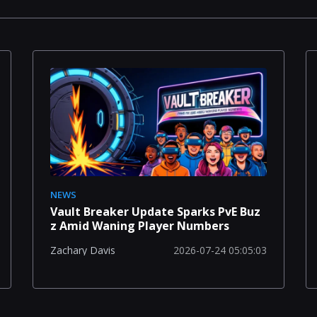
NEWS
Vault Breaker Update Sparks PvE Buz
z Amid Waning Player Numbers
2026-07-24 05:05:03
Zachary Davis