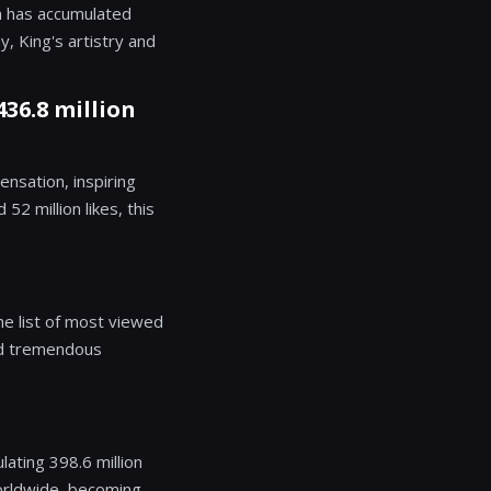
h has accumulated
y, King's artistry and
436.8 million
ensation, inspiring
2 million likes, this
he list of most viewed
ned tremendous
ating 398.6 million
orldwide, becoming