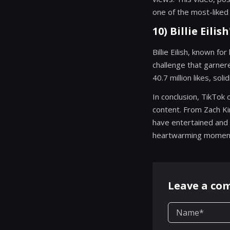
one of the most-liked 
10) Billie Eili
Billie Eilish, known f
challenge that garnere
40.7 million likes, so
In conclusion, TikTok 
content. From Zach Kin
have entertained and 
heartwarming moments,
Leave a c