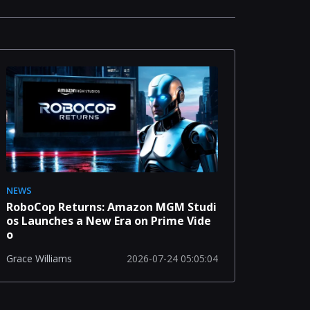
NEWS
RoboCop Returns: Amazon MGM Studi
os Launches a New Era on Prime Vide
o
2026-07-24 05:05:04
Grace Williams