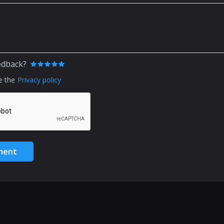
edback?
e the
Privacy policy
ment