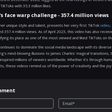
TikToks with 35.3 million likes.
sh's face warp challenge - 357.4 million views
or her unique style and talent, presents her very first TikTok
video
,
d 357.4 million views. As of April 2023, this video has also recei
lidifying its place as one of the most viewed and liked TikToks on t
continues to dominate the social media landscape with its diverse
g's mind-blowing illusions to James Charles' magical transitions,
inspired millions of viewers worldwide. Whether it's through humor
 these videos remind us of the power of creativity and the joy it
omment