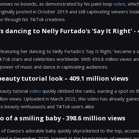
y knows no bounds, as demonstrated by his paint loop
video
, whic
riginally posted in October 2019 and still captivating viewers toda
ne through his TikTok creations.
s dancing to Nelly Furtado's 'Say It Right' - 
featuring her dancing to Nelly Furtado's 'Say It Right,' became a s
ok stars and celebrities worldwide. With 436.8 million views and 5
ower of music and dance in captivating audiences.
beauty tutorial look – 409.1 million views
eauty tutorial
video
quickly climbed the ranks, earning a spot on t
llion views. Uploaded in March 2023, this video has already gai
to beauty enthusiasts and TikTok users alike.
o of a smiling baby - 398.6 million views
of Daeox's adorable baby quickly skyrocketed to the top, accumul
osted in December 2020, tugged at the heartstrings of viewers w