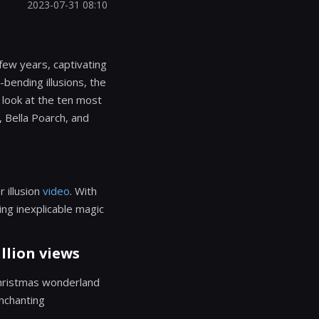
2023-07-31 08:10
few years, captivating
-bending illusions, the
r look at the ten most
, Bella Poarch, and
 illusion
video
. With
ing inexplicable magic
llion views
Christmas wonderland
enchanting