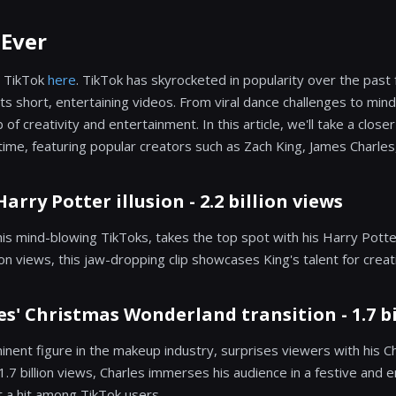
 Ever
 TikTok
here
. TikTok has skyrocketed in popularity over the past 
 its short, entertaining videos. From viral dance challenges to mind
f creativity and entertainment. In this article, we'll take a close
time, featuring popular creators such as Zach King, James Charles
Harry Potter illusion - 2.2 billion views
his mind-blowing TikToks, takes the top spot with his Harry Potter
lion views, this jaw-dropping clip showcases King's talent for creat
es' Christmas Wonderland transition - 1.7 bi
inent figure in the makeup industry, surprises viewers with his 
 1.7 billion views, Charles immerses his audience in a festive and 
 a hit among TikTok users.