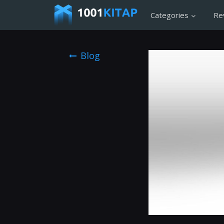
Categories
Re
Blog