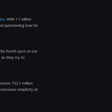
deo
. With 1.1 billion
and questioning how he
the fourth spot on our
 as they try to
ssive 752.1 million
showcases simplicity at