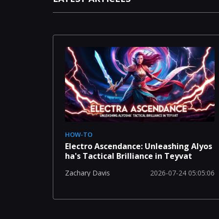
HOW-TO
Electro Ascendance: Unleashing Alyos
ha's Tactical Brilliance in Teyvat
2026-07-24 05:05:06
Zachary Davis