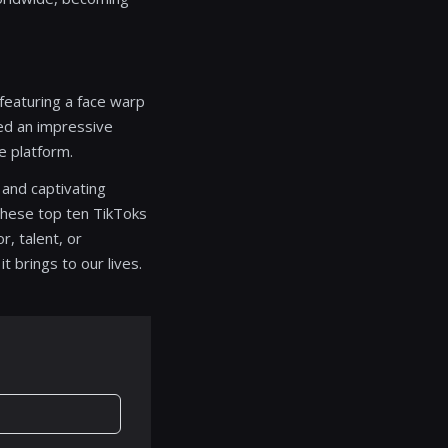
 featuring a face warp
ved an impressive
he platform.
 and captivating
 these top ten TikToks
, talent, or
 brings to our lives.