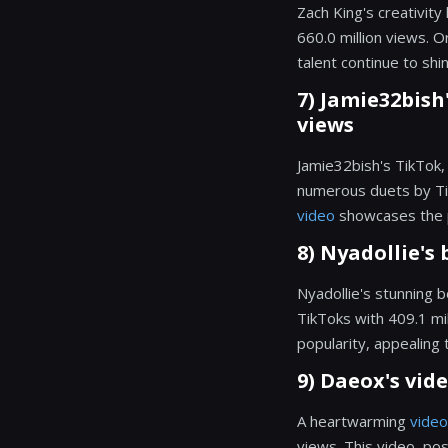
Zach King's creativit
660.0 million views. O
talent continue to shi
7) Jamie32bish'
views
Jamie32bish's TikTok, 
numerous duets by TikT
video
showcases the p
8) Nyadollie's 
Nyadollie's stunning b
TikToks with 409.1 mi
popularity, appealing 
9) Daeox's vide
A heartwarming
video
views. This video, p