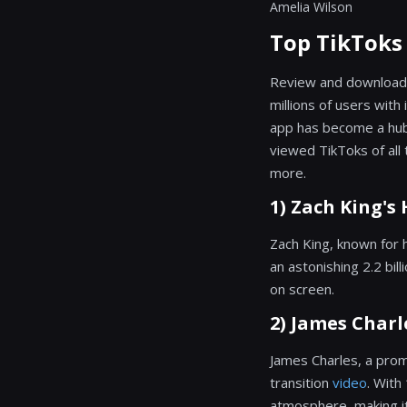
Amelia Wilson
Top TikToks
Review and download
millions of users with
app has become a hub o
viewed TikToks of all 
more.
1) Zach King's 
Zach King, known for 
an astonishing 2.2 bil
on screen.
2) James Charl
James Charles, a prom
transition
video
. With
atmosphere, making it