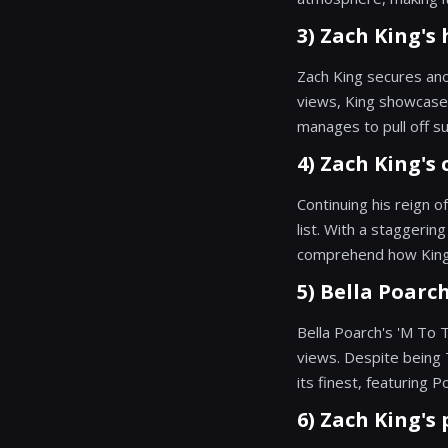
3) Zach King's 
Zach King secures anot
views, King showcases
manages to pull off suc
4) Zach King's 
Continuing his reign o
list. With a staggerin
comprehend how King p
5) Bella Poarch
Bella Poarch's 'M To 
views. Despite being 
its finest, featuring P
6) Zach King's 