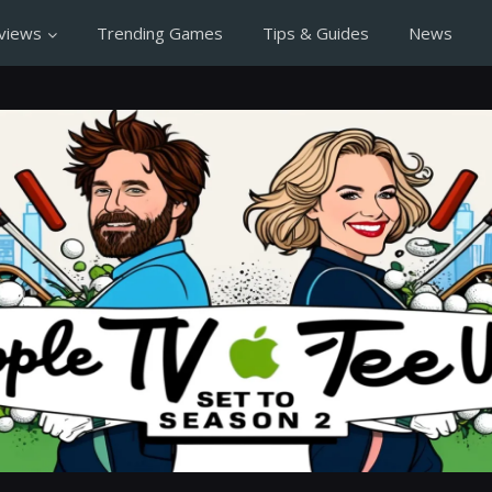
views
Trending Games
Tips & Guides
News