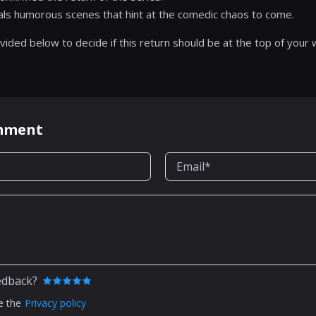
eals humorous scenes that hint at the comedic chaos to come.
vided below to decide if this return should be at the top of your w
omment
edback?
e the
Privacy policy