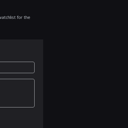
atchlist for the