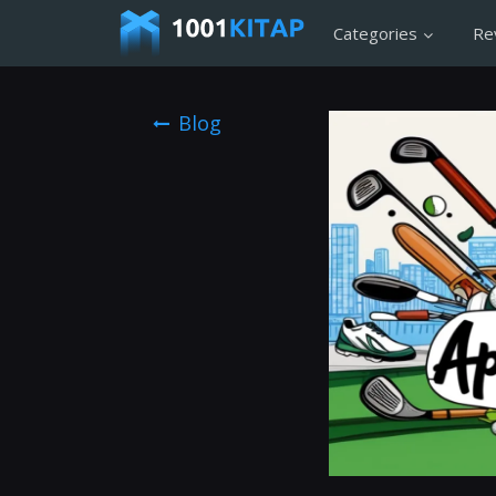
Categories
Re
Blog