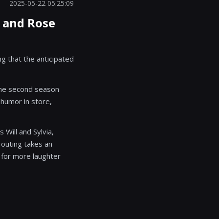
2025-05-22 05:25:09
n and Rose
g that the anticipated
 the second season
 humor in store,
Will and Sylvia,
 outing takes an
for more laughter