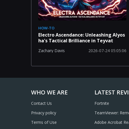
HOW-TO
Electro Ascendance: Unleashing Alyos
ha's Tactical Brilliance in Teyvat
2026-07-24 05:05:06
Zachary Davis
WHO WE ARE
LATEST REV
Contact Us
Fortnite
Privacy policy
TeamViewer: Remo
Terms of Use
Adobe Acrobat Re
Annotate, Scan, 