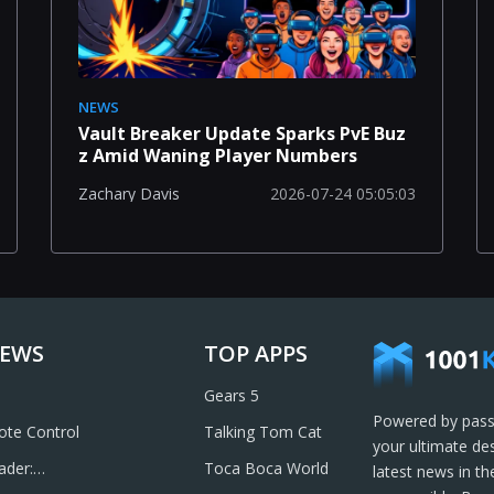
NEWS
Vault Breaker Update Sparks PvE Buz
z Amid Waning Player Numbers
2026-07-24 05:05:03
Zachary Davis
IEWS
TOP APPS
Gears 5
Powered by pass
te Control
Talking Tom Cat
your ultimate de
ader:
Toca Boca World
latest news in t
& Send PDFs