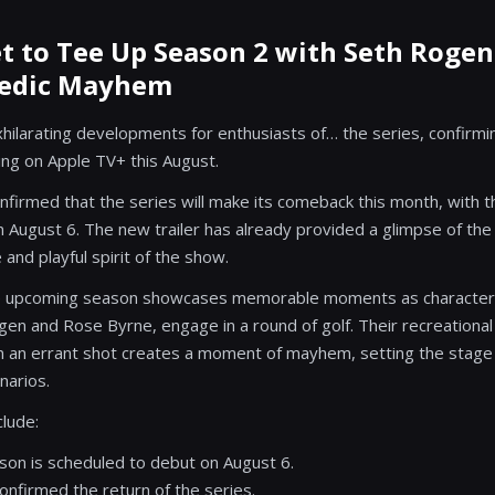
t to Tee Up Season 2 with Seth Roge
medic Mayhem
xhilarating developments for enthusiasts of… the series, confirmin
ing on Apple TV+ this August.
nfirmed that the series will make its comeback this month, with
 August 6. The new trailer has already provided a glimpse of the
 and playful spirit of the show.
the upcoming season showcases memorable moments as characters 
en and Rose Byrne, engage in a round of golf. Their recreational
 an errant shot creates a moment of mayhem, setting the stage 
narios.
clude:
on is scheduled to debut on August 6.
onfirmed the return of the series.