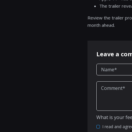
The trailer rev
Review the trailer pro
month ahead.
Leave a c
What is your fe
I read and agre