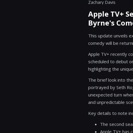
Zachary Davis
Apple TV+ Se
Byrne's Co
This update unveils e
comedy will be return
Apple TV+ recently co
scheduled to debut on
highlighting the unique
The brief look into 
portrayed by Seth Rog
unexpected turn when
and unpredictable sce
Key details to note in
The second seas
Apple TV+ has c