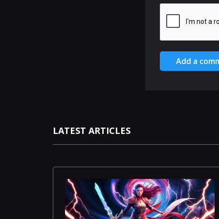
Add a com
LATEST ARTICLES