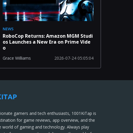
NEWS
RoboCop Returns: Amazon MGM Studi
os Launches a New Era on Prime Vide
o
2026-07-24 05:05:04
Grace Williams
ionate gamers and tech enthusiasts, 1001KiTap is
stination for game reviews, app overview, and the
he world of gaming and technology. Always play