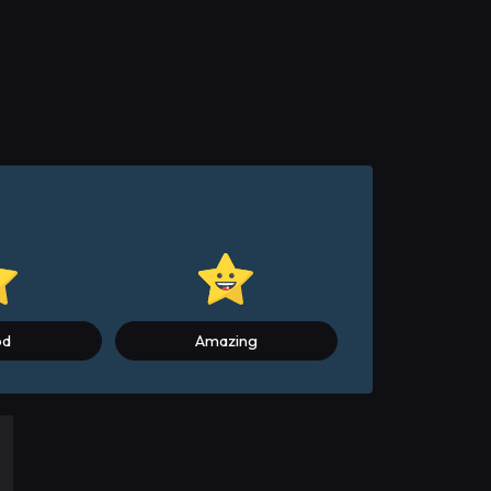
od
Amazing