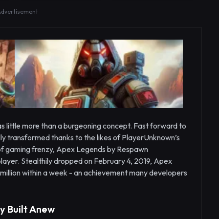
Advertisement
as little more than a burgeoning concept. Fast forward to
ly transformed thanks to the likes of PlayerUnknown’s
e of gaming frenzy, Apex Legends by Respawn
ayer. Stealthily dropped on February 4, 2019, Apex
million within a week - an achievement many developers
y Built Anew