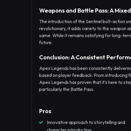
Weapons and Battle Pass: A Mixe
The introduction of the Sentinel bolt-action s
revolutionary, it adds variety to the weapon a
same. While it remains satisfying for long-term
future.
Conclusion: A Consistent Perform
Apex Legends has been consistently deliveri
based on player feedback. From introducing f
Apex Legends has proven that it's here to sta
particularly the Battle Pass.
Pros
Innovative approach to storytelling and
character introduction