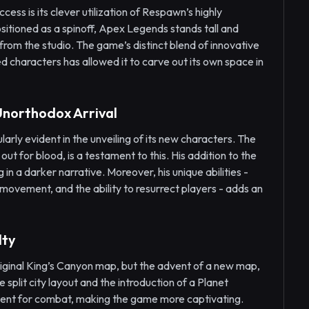
ss is its clever utilization of Respawn’s highly
sitioned as a spinoff, Apex Legends stands tall and
 from the studio. The game’s distinct blend of innovative
 characters has allowed it to carve out its own space in
Unorthodox Arrival
larly evident in the unveiling of its new characters. The
ut for blood, is a testament to this. His addition to the
 in a darker narrative. Moreover, his unique abilities -
d movement, and the ability to resurrect players - adds an
lty
riginal King’s Canyon map, but the advent of a new map,
split city layout and the introduction of a Planet
nment for combat, making the game more captivating.