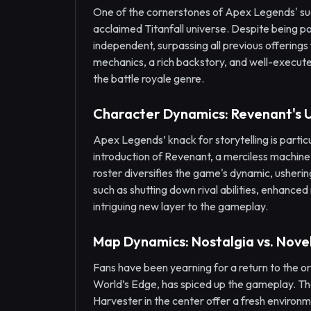
One of the cornerstones of Apex Legends' succe
acclaimed Titanfall universe. Despite being po
independent, surpassing all previous offerings
mechanics, a rich backstory, and well-executed
the battle royale genre.
Character Dynamics: Revenant's 
Apex Legends’ knack for storytelling is particu
introduction of Revenant, a merciless machine o
roster diversifies the game's dynamic, ushering
such as shutting down rival abilities, enhance
intriguing new layer to the gameplay.
Map Dynamics: Nostalgia vs. Nove
Fans have been yearning for a return to the o
World’s Edge, has spiced up the gameplay. The 
Harvester in the center offer a fresh enviro