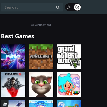
Advertisement
Best Games