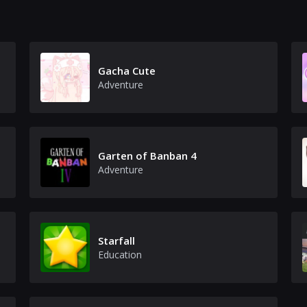
Gacha Cute
Adventure
Garten of Banban 4
Adventure
Starfall
Education