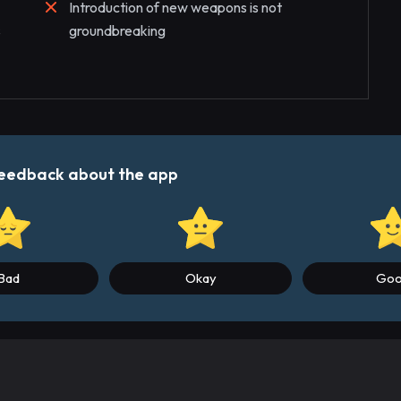
Introduction of new weapons is not
s
groundbreaking
r feedback about the app
Bad
Okay
Go