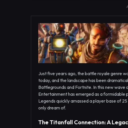
Just five years ago, the battle royale genre w
today, and the landscape has been dramatical
Battlegrounds and Fortnite. In this new wav
Entertainment has emerged as a formidable pl
Legends quickly amassed a player base of 25 
only dream of.
The Titanfall Connection: A Legac