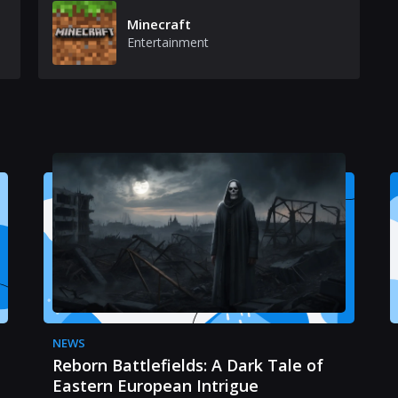
Minecraft
Entertainment
NEWS
Reborn Battlefields: A Dark Tale of
Eastern European Intrigue