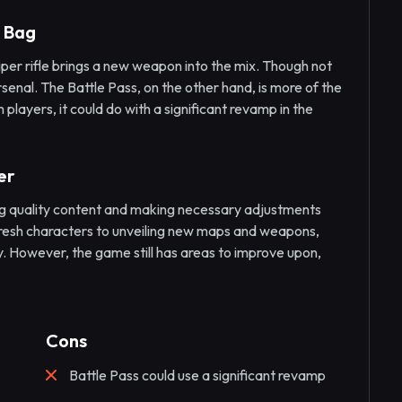
d Bag
niper rifle brings a new weapon into the mix. Though not
rsenal. The Battle Pass, on the other hand, is more of the
 players, it could do with a significant revamp in the
er
ng quality content and making necessary adjustments
resh characters to unveiling new maps and weapons,
y. However, the game still has areas to improve upon,
Cons
Battle Pass could use a significant revamp