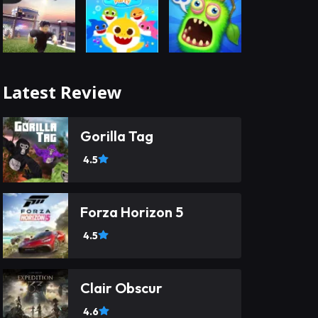
Latest Review
Gorilla Tag
4.5
Forza Horizon 5
4.5
Clair Obscur
4.6