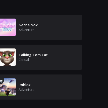
Gacha Nox
Adventure
Talking Tom Cat
Casual
Roblox
Adventure