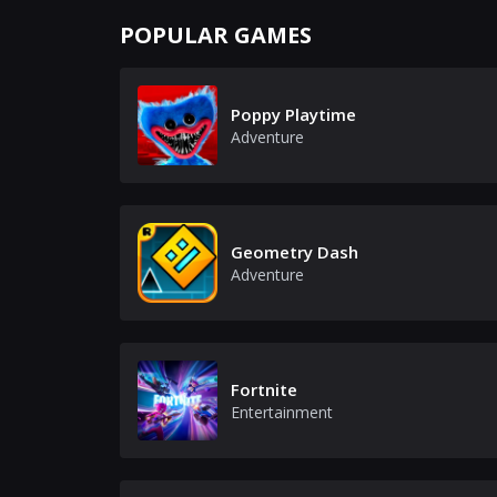
POPULAR GAMES
Poppy Playtime
Adventure
Geometry Dash
Adventure
Fortnite
Entertainment