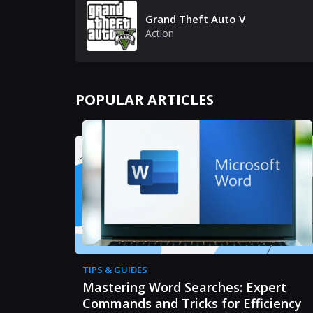
Grand Theft Auto V
Action
POPULAR ARTICLES
TIPS & GUIDES
Mastering Word Searches: Expert
Commands and Tricks for Efficiency