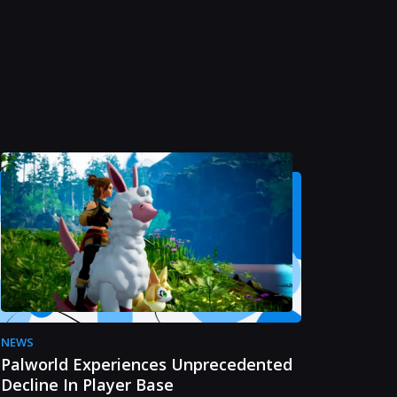
NEWS
Palworld Experiences Unprecedented
Decline In Player Base