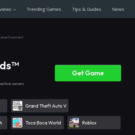
views
Trending Games
Tips & Guides
News
Advertisement
nds™
Get Game
pective owners
Grand Theft Auto V
h
Toca Boca World
Roblox