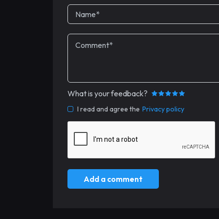
What is your feedback?
I read and agree the
Privacy policy
Add a comment