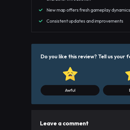
New map offers fresh gameplay dynamic
Consistent updates and improvements
Do you like this review? Tell us you
Awful
Leave a comment