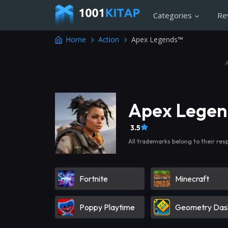
Categories
Re
Home
Action
Apex Legends™
Apex Lege
3.5
All trademarks belong to their res
Fortnite
Minecraft
Poppy Playtime
Geometry Das