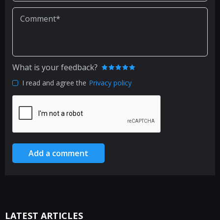
What is your feedback?
I read and agree the
Privacy policy
Add a comment
LATEST ARTICLES