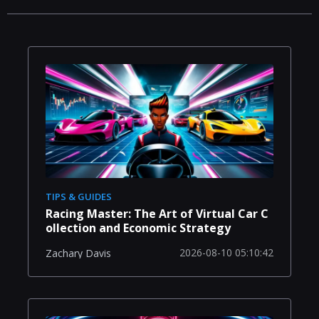
TIPS & GUIDES
Racing Master: The Art of Virtual Car C
ollection and Economic Strategy
2026-08-10 05:10:42
Zachary Davis