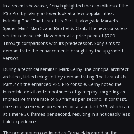
In a recent showcase, Sony highlighted the capabilities of the
PS5 Pro by taking a closer look at a few popular titles,
including The "The Last of Us Part II, alongside Marvel's
Spider-Man"-Man 2, and Ratchet & Clank. The new console is
set for release this November at a price point of $700.
Through comparisons with its predecessor, Sony aims to
demonstrate the enhancements brought by the upgraded
version.
During a technical seminar, Mark Cerny, the principal architect
architect, kicked things off by demonstrating The Last of Us
Part 2 on the enhanced PS5 Pro console. Cerny noted the
incredible detail and smoothness of gameplay, targeting an
impressive frame rate of 60 frames per second. In contrast,
the same scene was presented on a standard PS5, which ran
at a mere 30 frames per second, resulting in a noticeably less
fluid experience.
The presentation continued as Cerny elaborated on the