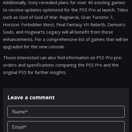
Additionally, Sony revealed plans for over 40 existing games
to receive updates optimized for the PS5 Pro at launch. Titles
such as God of God of War: Ragnarok, Gran Turismo 7,
Horizon: Forbidden West, Final Fantasy VII Rebirth, Demon's
Souls, and Hogwarts Legacy will all benefit from these
enhancements. For a comprehensive list of games that will be
upgraded for the new console.
Those interested can also find information on PS5 Pro pre-
orders and specifications comparing the PS5 Pro and the
original PS5 for further insights.
Leave a comment