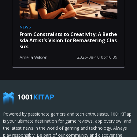
NEWS
From Constraints to Creativity: A Bethe
sda Artist’s Vision for Remastering Clas
sics
2026-08-10 05:10:39
Amelia Wilson
Powered by passionate gamers and tech enthusiasts, 1001KiTap
is your ultimate destination for game reviews, app overview, and
the latest news in the world of gaming and technology. Always
play responsibly. Be part of our community and discover the