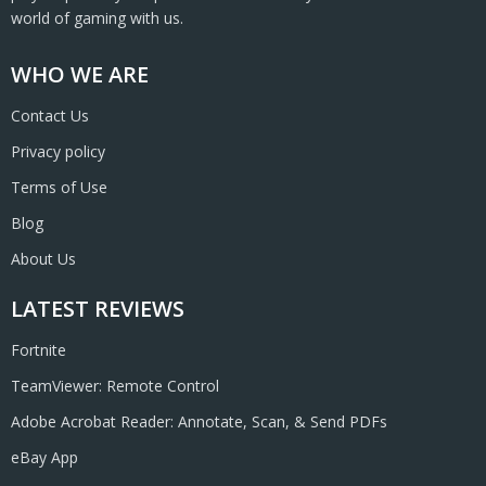
world of gaming with us.
WHO WE ARE
Contact Us
Privacy policy
Terms of Use
Blog
About Us
LATEST REVIEWS
Fortnite
TeamViewer: Remote Control
Adobe Acrobat Reader: Annotate, Scan, & Send PDFs
eBay App