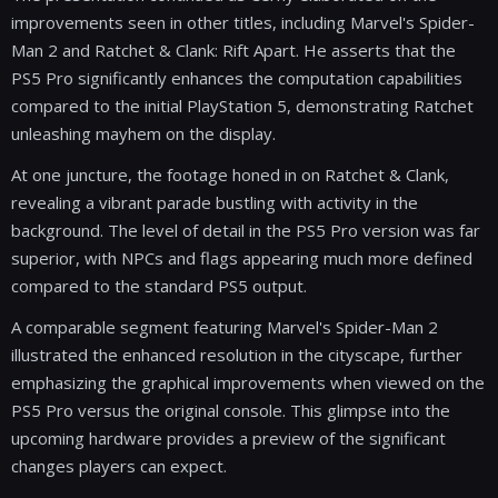
improvements seen in other titles, including Marvel's Spider-
Man 2 and Ratchet & Clank: Rift Apart. He asserts that the
PS5 Pro significantly enhances the computation capabilities
compared to the initial PlayStation 5, demonstrating Ratchet
unleashing mayhem on the display.
At one juncture, the footage honed in on Ratchet & Clank,
revealing a vibrant parade bustling with activity in the
background. The level of detail in the PS5 Pro version was far
superior, with NPCs and flags appearing much more defined
compared to the standard PS5 output.
A comparable segment featuring Marvel's Spider-Man 2
illustrated the enhanced resolution in the cityscape, further
emphasizing the graphical improvements when viewed on the
PS5 Pro versus the original console. This glimpse into the
upcoming hardware provides a preview of the significant
changes players can expect.