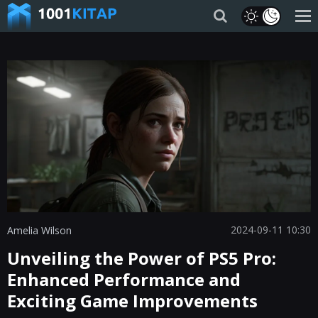
2024-09-11 10:30
Amelia Wilson
Unveiling the Power of PS5 Pro:
Enhanced Performance and
Exciting Game Improvements