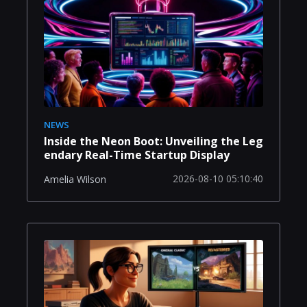
NEWS
Inside the Neon Boot: Unveiling the Leg
endary Real-Time Startup Display
2026-08-10 05:10:40
Amelia Wilson