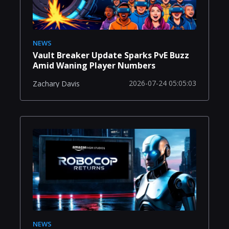
NEWS
Vault Breaker Update Sparks PvE Buzz
Amid Waning Player Numbers
2026-07-24 05:05:03
Zachary Davis
NEWS