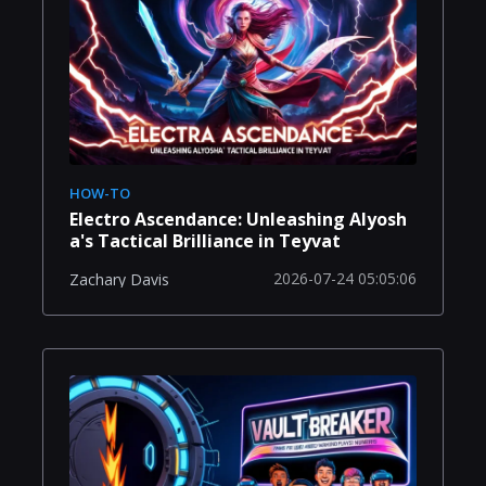
HOW-TO
Electro Ascendance: Unleashing Alyosh
a's Tactical Brilliance in Teyvat
2026-07-24 05:05:06
Zachary Davis