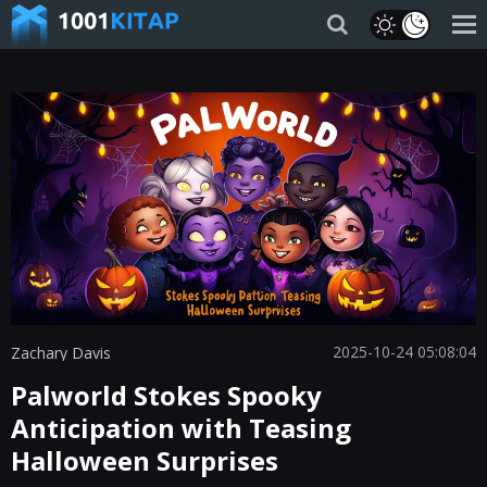
2025-10-24 05:08:04
Zachary Davis
Palworld Stokes Spooky
Anticipation with Teasing
Halloween Surprises