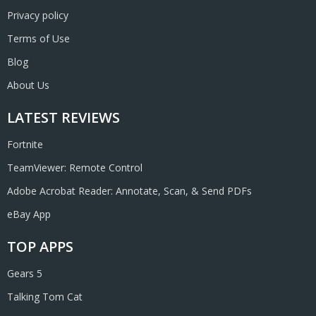
Privacy policy
Terms of Use
Blog
About Us
LATEST REVIEWS
Fortnite
TeamViewer: Remote Control
Adobe Acrobat Reader: Annotate, Scan, & Send PDFs
eBay App
TOP APPS
Gears 5
Talking Tom Cat