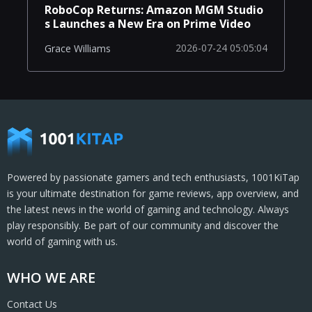
RoboCop Returns: Amazon MGM Studio
s Launches a New Era on Prime Video
2026-07-24 05:05:04
Grace Williams
Powered by passionate gamers and tech enthusiasts, 1001KiTap
is your ultimate destination for game reviews, app overview, and
the latest news in the world of gaming and technology. Always
play responsibly. Be part of our community and discover the
world of gaming with us.
WHO WE ARE
Contact Us