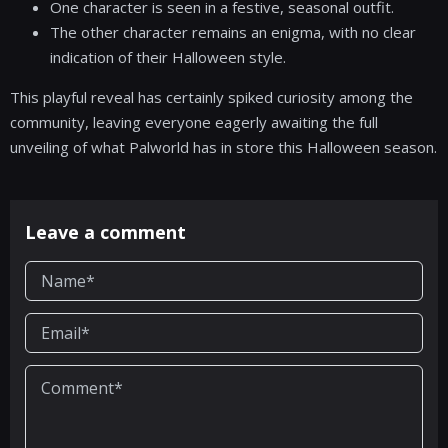
One character is seen in a festive, seasonal outfit.
The other character remains an enigma, with no clear
indication of their Halloween style.
This playful reveal has certainly spiked curiosity among the
community, leaving everyone eagerly awaiting the full
unveiling of what Palworld has in store this Halloween season.
Leave a comment