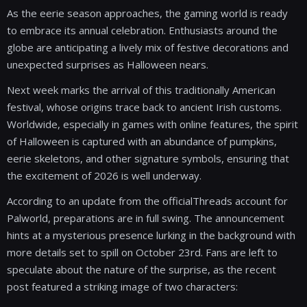
As the eerie season approaches, the gaming world is ready
to embrace its annual celebration. Enthusiasts around the
globe are anticipating a lively mix of festive decorations and
unexpected surprises as Halloween nears.
Next week marks the arrival of this traditionally American
festival, whose origins trace back to ancient Irish customs.
Worldwide, especially in games with online features, the spirit
of Halloween is captured with an abundance of pumpkins,
eerie skeletons, and other signature symbols, ensuring that
the excitement of 2026 is well underway.
According to an update from the officialThreads account for
Palworld, preparations are in full swing. The announcement
hints at a mysterious presence lurking in the background with
more details set to spill on October 23rd. Fans are left to
speculate about the nature of the surprise, as the recent
post featured a striking image of two characters: