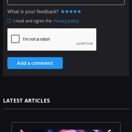
What is your feedback?
I read and agree the
Privacy policy
Add a comment
LATEST ARTICLES