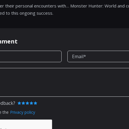
er their personal encounters with… Monster Hunter: World and c
ed to this ongoing success.
omment
edback?
e the
Privacy policy