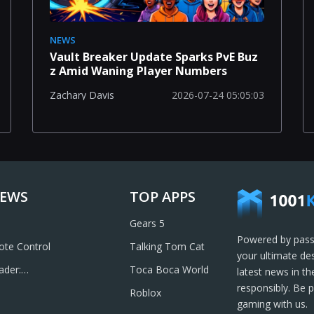
NEWS
Vault Breaker Update Sparks PvE Buz
z Amid Waning Player Numbers
2026-07-24 05:05:03
Zachary Davis
IEWS
TOP APPS
Gears 5
Powered by pass
te Control
Talking Tom Cat
your ultimate de
ader:
Toca Boca World
latest news in t
& Send PDFs
responsibly. Be 
Roblox
gaming with us.