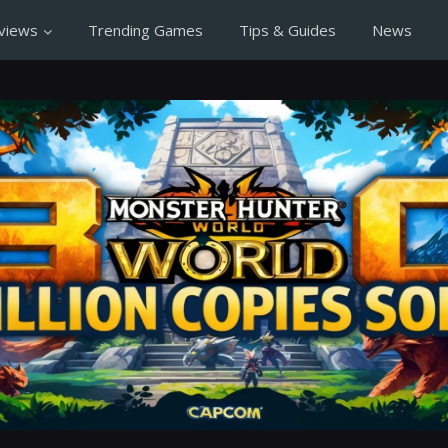
views
Trending Games
Tips & Guides
News