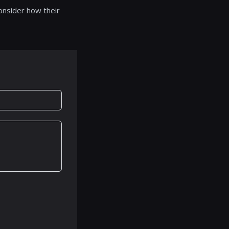
onsider how their