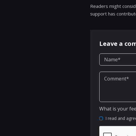
Readers might consid
support has contribut
Leave a c
What is your fe
I read and agre