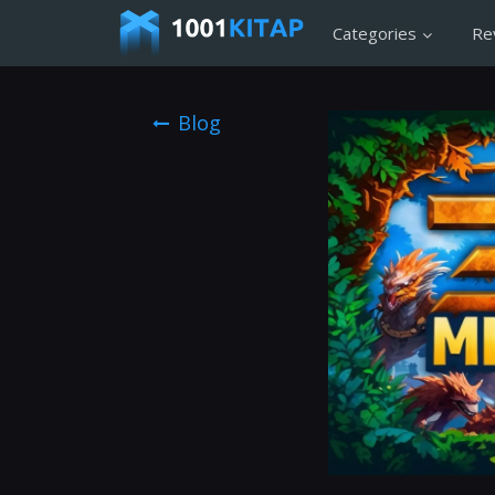
Categories
Re
Blog