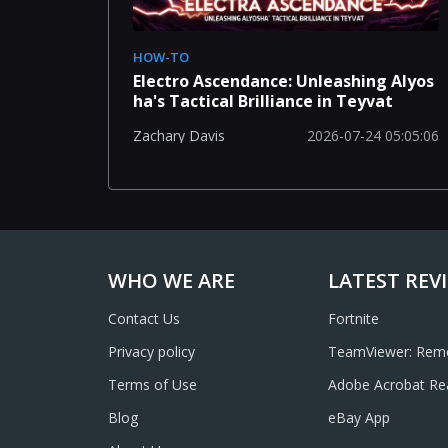
HOW-TO
Electro Ascendance: Unleashing Alyos
ha's Tactical Brilliance in Teyvat
2026-07-24 05:05:06
Zachary Davis
WHO WE ARE
LATEST REV
Contact Us
Fortnite
Privacy policy
TeamViewer: Remo
Terms of Use
Adobe Acrobat Re
Annotate, Scan, 
Blog
eBay App