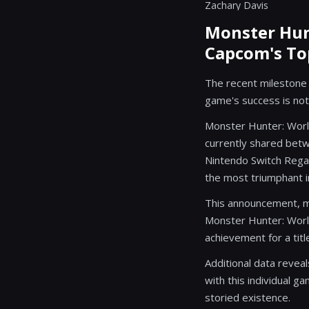
Zachary Davis
Monster Hunt
Capcom's To
The recent milestone a
game's success is not
Monster Hunter: World
currently shared betw
Nintendo Switch Regard
the most triumphant in
This announcement, ma
Monster Hunter: Worl
achievement for a titl
Additional data revea
with this individual g
storied existence.