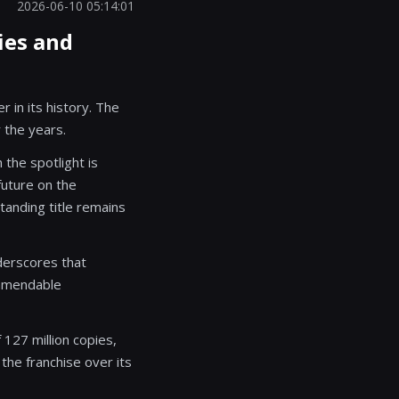
2026-06-10 05:14:01
ies and
 in its history. The
 the years.
the spotlight is
future on the
tanding title remains
derscores that
ommendable
 127 million copies,
the franchise over its