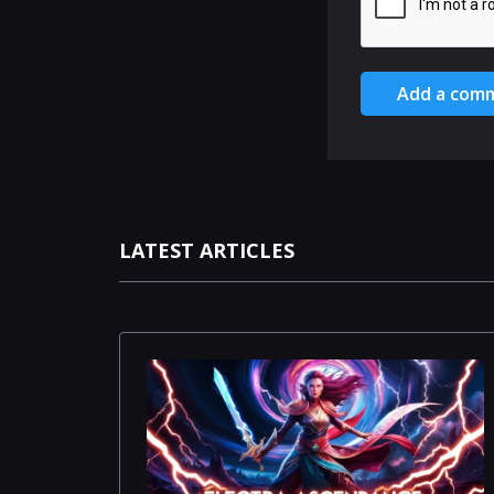
Add a com
LATEST ARTICLES