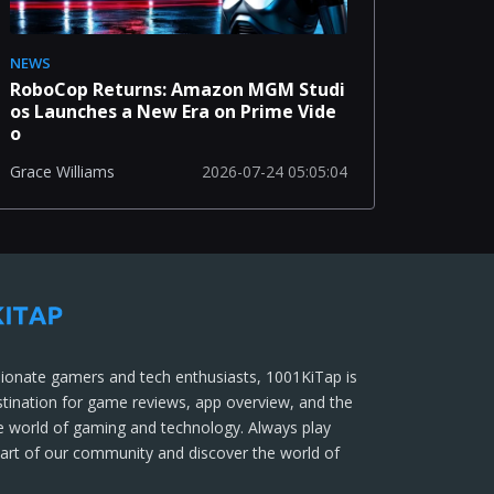
NEWS
RoboCop Returns: Amazon MGM Studi
os Launches a New Era on Prime Vide
o
2026-07-24 05:05:04
Grace Williams
ionate gamers and tech enthusiasts, 1001KiTap is
stination for game reviews, app overview, and the
he world of gaming and technology. Always play
part of our community and discover the world of