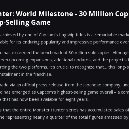
er: World Milestone - 30 Million Cop
p-Selling Game
chieved by one of Capcom’s flagship titles is a remarkable marker
able for its enduring popularity and impressive performance over
 has exceeded the benchmark of 30 million sold copies. Although 
een upcoming expansions, additional updates, and the project’s 
ing the two platforms, it’s crucial to recognize that… this long-s
stallment in the franchise.
de via an official press release from the Japanese company, un
d has emerged as Capcom's highest-selling game overall – a c
e that has now been available for eight years.
ls that the entire Monster Hunter series has accumulated sales of
ame representing nearly a quarter of the total figures amassed by 