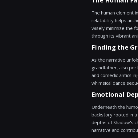
The Human Fa
The human element in 
relatability helps anc
wisely minimize the fo
through its vibrant ani
Finding the G
As the narrative unfol
grandfather, also port
and comedic antics inj
whimsical dance sequen
Emotional Dep
Underneath the humor 
backstory rooted in 
depths of Shadow's cha
narrative and contribu