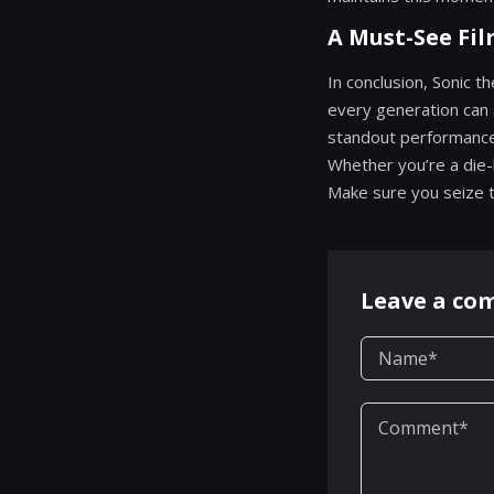
A Must-See Fi
In conclusion, Sonic 
every generation can 
standout performances,
Whether you’re a die-h
Make sure you seize th
Leave a c