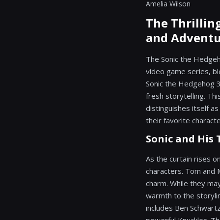
Amelia Wilson
The Thrillin
and Adventu
The Sonic the Hedgeh
video game series, ble
Sonic the Hedgehog 3,
fresh storytelling. Th
distinguishes itself a
their favorite charact
Sonic and His 
As the curtain rises 
characters. Tom and 
charm. While they may
warmth to the storyli
includes Ben Schwartz'