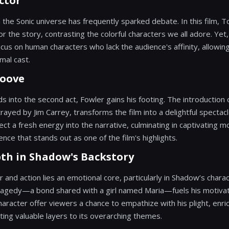
ctor
the Sonic universe has frequently sparked debate. In this film, 
hor the story, contrasting the colorful characters we all adore. Yet
cus on human characters who lack the audience's affinity, allowing
mal cast.
roove
ds into the second act, Fowler gains his footing. The introduction 
rayed by Jim Carrey, transforms the film into a delightful spectac
ect a fresh energy into the narrative, culminating in captivating m
ce that stands out as one of the film's highlights.
th in Shadow's Backstory
and action lies an emotional core, particularly in Shadow’s char
tragedy—a bond shared with a girl named Maria—fuels his motivat
racter offer viewers a chance to empathize with his plight, enric
ting valuable layers to its overarching themes.