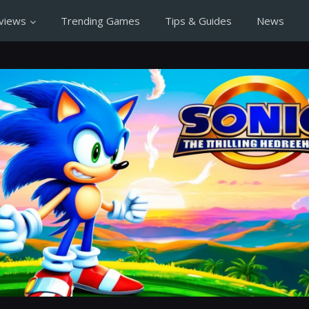
views
Trending Games
Tips & Guides
News