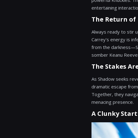
powerful Knuckles. Th
entertaining interacti
The Return of
Always ready to stir up
Carrey's energy is inf
from the darkness—Sha
somber Keanu Reeves,
The Stakes Ar
As Shadow seeks reven
dramatic escape from h
Together, they naviga
menacing presence.
A Clunky Start