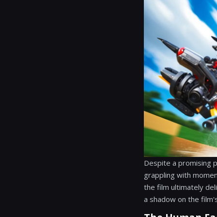
Despite a promising pr
grappling with moment
the film ultimately del
a shadow on the film's