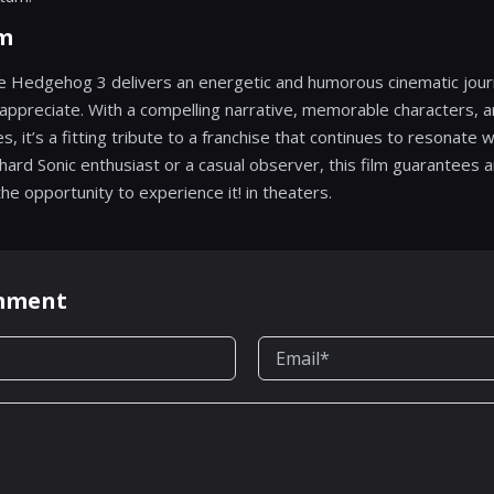
lm
the Hedgehog 3 delivers an energetic and humorous cinematic jour
appreciate. With a compelling narrative, memorable characters, a
 it’s a fitting tribute to a franchise that continues to resonate w
ard Sonic enthusiast or a casual observer, this film guarantees an
e opportunity to experience it! in theaters.
omment