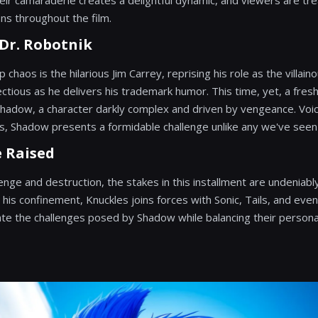
eir camaraderie creates a delightful dynamic, and viewers are tre
ons throughout the film.
 Dr. Robotnik
 chaos is the hilarious Jim Carrey, reprising his role as the villain
ectious as he delivers his trademark humor. This time, yet, a fres
dow, a character darkly complex and driven by vengeance. Voice
 Shadow presents a formidable challenge unlike any we've seen b
e Raised
ge and destruction, the stakes in this installment are undeniably
is confinement, Knuckles joins forces with Sonic, Tails, and even
te the challenges posed by Shadow while balancing their persona