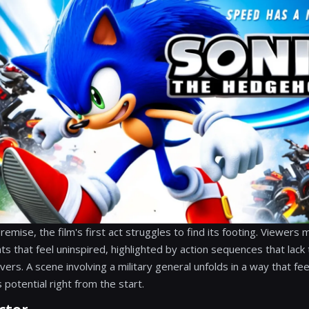
emise, the film's first act struggles to find its footing. Viewers
s that feel uninspired, highlighted by action sequences that lac
ivers. A scene involving a military general unfolds in a way that fee
 potential right from the start.