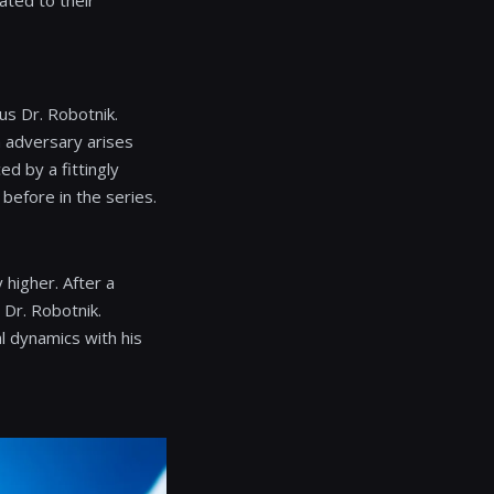
ated to their
ous Dr. Robotnik.
h adversary arises
d by a fittingly
efore in the series.
 higher. After a
 Dr. Robotnik.
l dynamics with his