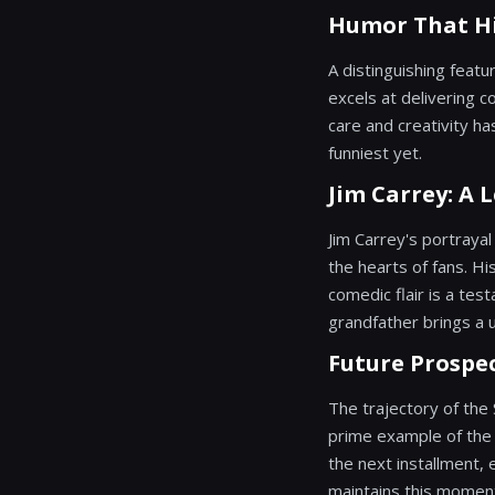
Humor That Hi
A distinguishing featu
excels at delivering c
care and creativity ha
funniest yet.
Jim Carrey: A
Jim Carrey's portrayal
the hearts of fans. Hi
comedic flair is a test
grandfather brings a u
Future Prospec
The trajectory of the
prime example of the p
the next installment,
maintains this momen