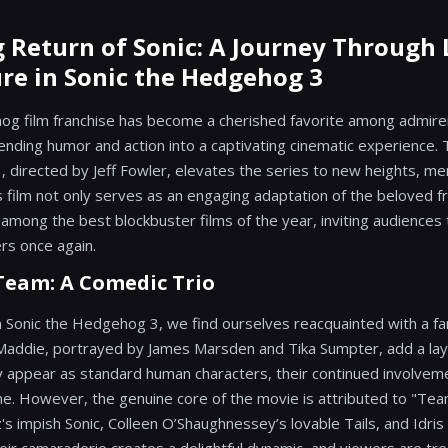
g Return of Sonic: A Journey Through
re in Sonic the Hedgehog 3
og film franchise has become a cherished favorite among admire
nding humor and action into a captivating cinematic experience. T
 directed by Jeff Fowler, elevates the series to new heights, mer
is film not only serves as an engaging adaptation of the beloved f
s among the best blockbuster films of the year, inviting audiences
ers once again.
Team: A Comedic Trio
on Sonic the Hedgehog 3, we find ourselves reacquainted with a fa
Maddie, portrayed by James Marsden and Tika Sumpter, add a la
 appear as standard human characters, their continued involveme
ne. However, the genuine core of the movie is attributed to "Tea
s impish Sonic, Colleen O’Shaughnessey’s lovable Tails, and Idris 