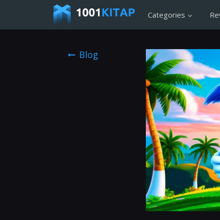
Categories
Re
Blog