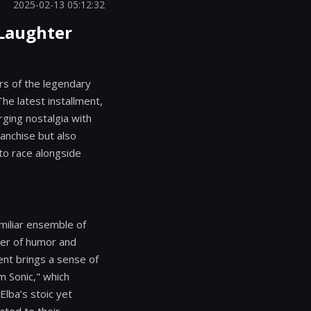
2025-02-13 05:12:32
 Laughter
rs of the legendary
he latest installment,
ging nostalgia with
ranchise but also
 to race alongside
miliar ensemble of
yer of humor and
nt brings a sense of
m Sonic," which
Elba’s stoic yet