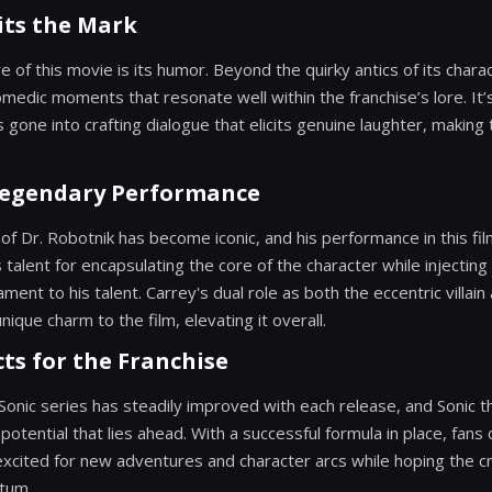
ts the Mark
re of this movie is its humor. Beyond the quirky antics of its charac
omedic moments that resonate well within the franchise’s lore. It’s 
s gone into crafting dialogue that elicits genuine laughter, making 
 Legendary Performance
 of Dr. Robotnik has become iconic, and his performance in this film 
s talent for encapsulating the core of the character while injecting
ament to his talent. Carrey's dual role as both the eccentric villai
nique charm to the film, elevating it overall.
ts for the Franchise
 Sonic series has steadily improved with each release, and Sonic 
otential that lies ahead. With a successful formula in place, fans
 excited for new adventures and character arcs while hoping the 
tum.