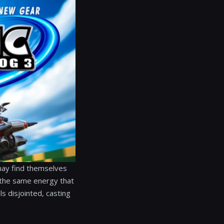
 may find themselves
k the same energy that
ls disjointed, casting