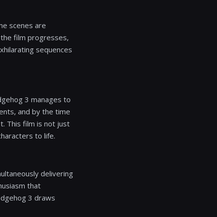
ome scenes are
 the film progresses,
exhilarating sequences
Hedgehog 3 manages to
ments, and by the time
 This film is not just
aracters to life.
multaneously delivering
husiasm that
Hedgehog 3 draws