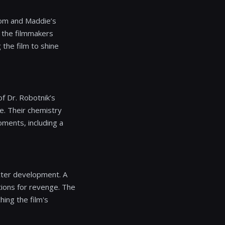
Tom and Maddie’s
, the filmmakers
 the film to shine
of Dr. Robotnik’s
le. Their chemistry
oments, including a
acter development. A
ions for revenge. The
hing the film's