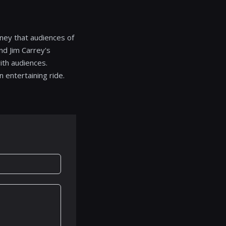
ney that audiences of
nd Jim Carrey's
ith audiences.
 entertaining ride.