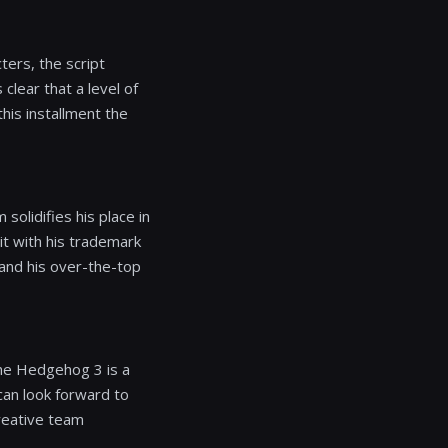
ters, the script
clear that a level of
this installment the
solidifies his place in
 it with his trademark
n and his over-the-top
the Hedgehog 3 is a
 can look forward to
creative team