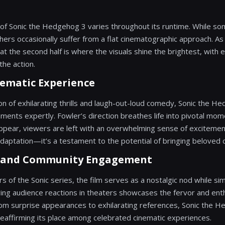
of Sonic the Hedgehog 3 varies throughout its runtime. While s
thers occasionally suffer from a flat cinematographic approach. As
t the second half is where the visuals shine the brightest, with 
the action.
nematic Experience
on of exhilarating thrills and laugh-out-loud comedy, Sonic the 
ements expertly. Fowler’s direction breathes life into pivotal mo
ppear, viewers are left with an overwhelming sense of excitement.
aptation—it’s a testament to the potential of bringing beloved ch
s and Community Engagement
s of the Sonic series, the film serves as a nostalgic nod while si
ing audience reactions in theaters showcases the fervor and ent
rom surprise appearances to exhilarating references, Sonic the 
reaffirming its place among celebrated cinematic experiences.