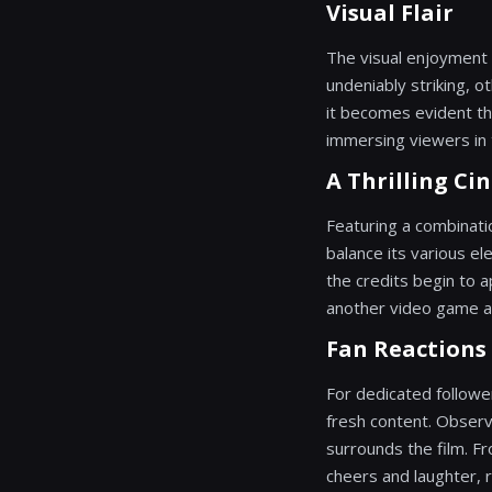
Visual Flair
The visual enjoyment 
undeniably striking, o
it becomes evident tha
immersing viewers in 
A Thrilling Ci
Featuring a combinati
balance its various el
the credits begin to a
another video game ad
Fan Reaction
For dedicated follower
fresh content. Observ
surrounds the film. F
cheers and laughter, 