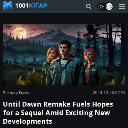
2024-10-06 07:35
Zachary Davis
Until Dawn Remake Fuels Hopes
for a Sequel Amid Exciting New
Developments