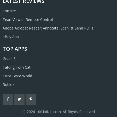
LATEST REVIEWS
Fortnite
TeamViewer: Remote Control
Adobe Acrobat Reader: Annotate, Scan, & Send PDFs
eBay App
TOP APPS
Gears 5
Talking Tom Cat
Toca Boca World
Roblox
(с) 2026 1001kitap.com. All Rights Reserved.