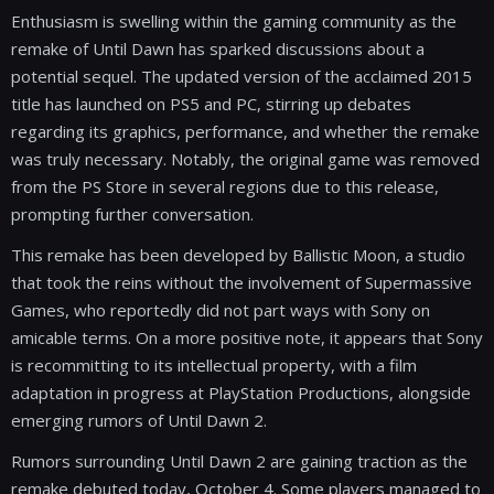
Enthusiasm is swelling within the gaming community as the
remake of Until Dawn has sparked discussions about a
potential sequel. The updated version of the acclaimed 2015
title has launched on PS5 and PC, stirring up debates
regarding its graphics, performance, and whether the remake
was truly necessary. Notably, the original game was removed
from the PS Store in several regions due to this release,
prompting further conversation.
This remake has been developed by Ballistic Moon, a studio
that took the reins without the involvement of Supermassive
Games, who reportedly did not part ways with Sony on
amicable terms. On a more positive note, it appears that Sony
is recommitting to its intellectual property, with a film
adaptation in progress at PlayStation Productions, alongside
emerging rumors of Until Dawn 2.
Rumors surrounding Until Dawn 2 are gaining traction as the
remake debuted today, October 4. Some players managed to