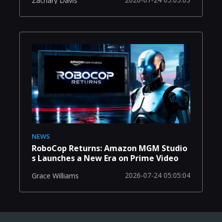
Zachary Davis
NEWS
RoboCop Returns: Amazon MGM Studio
s Launches a New Era on Prime Video
2026-07-24 05:05:04
Grace Williams