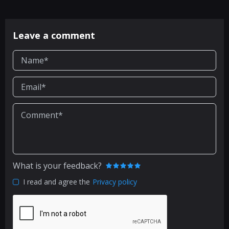
Leave a comment
What is your feedback?
I read and agree the
Privacy policy