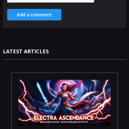
Add a comment
LATEST ARTICLES