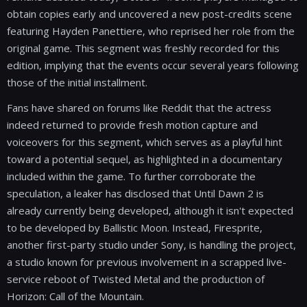
obtain copies early and uncovered a new post-credits scene
featuring Hayden Panettiere, who reprised her role from the
original game. This segment was freshly recorded for this
edition, implying that the events occur several years following
those of the initial installment.
Fans have shared on forums like Reddit that the actress
indeed returned to provide fresh motion capture and
voiceovers for this segment, which serves as a playful hint
toward a potential sequel, as highlighted in a documentary
included within the game. To further corroborate the
speculation, a leaker has disclosed that Until Dawn 2 is
already currently being developed, although it isn't expected
to be developed by Ballistic Moon. Instead, Firesprite,
another first-party studio under Sony, is handling the project,
a studio known for previous involvement in a scrapped live-
service reboot of Twisted Metal and the production of
Horizon: Call of the Mountain.