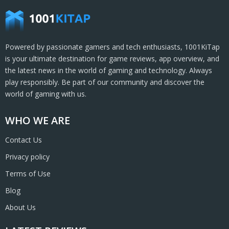
Powered by passionate gamers and tech enthusiasts, 1001KiTap
is your ultimate destination for game reviews, app overview, and
the latest news in the world of gaming and technology. Always
play responsibly. Be part of our community and discover the
world of gaming with us.
WHO WE ARE
Contact Us
Privacy policy
Terms of Use
Blog
About Us