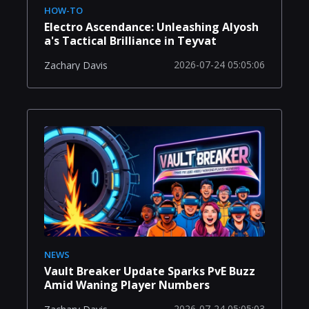
HOW-TO
Electro Ascendance: Unleashing Alyosh
a's Tactical Brilliance in Teyvat
2026-07-24 05:05:06
Zachary Davis
NEWS
Vault Breaker Update Sparks PvE Buzz
Amid Waning Player Numbers
2026-07-24 05:05:03