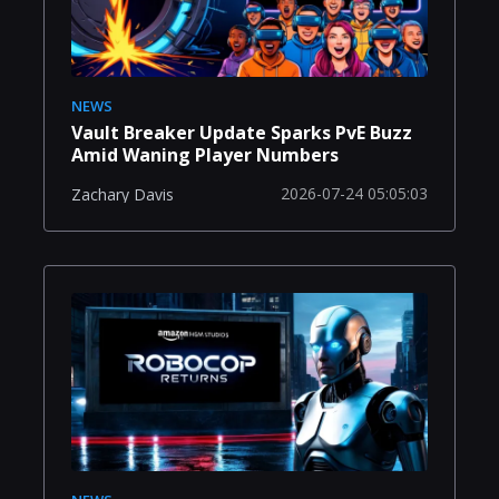
NEWS
Vault Breaker Update Sparks PvE Buzz
Amid Waning Player Numbers
2026-07-24 05:05:03
Zachary Davis