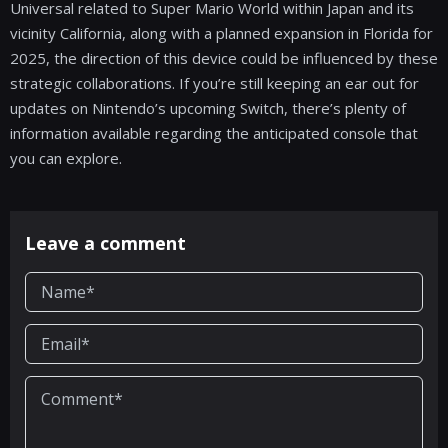
Universal related to Super Mario World within Japan and its
vicinity California, along with a planned expansion in Florida for
2025, the direction of this device could be influenced by these
strategic collaborations. If you’re still keeping an ear out for
updates on Nintendo’s upcoming Switch, there’s plenty of
information available regarding the anticipated console that
you can explore.
Leave a comment