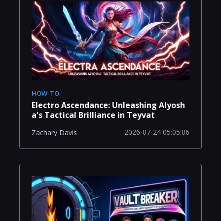
HOW-TO
Electro Ascendance: Unleashing Alyosh
a's Tactical Brilliance in Teyvat
2026-07-24 05:05:06
Zachary Davis