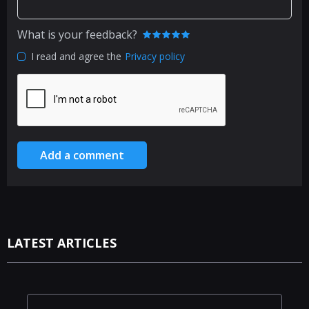
What is your feedback?
I read and agree the
Privacy policy
Add a comment
LATEST ARTICLES