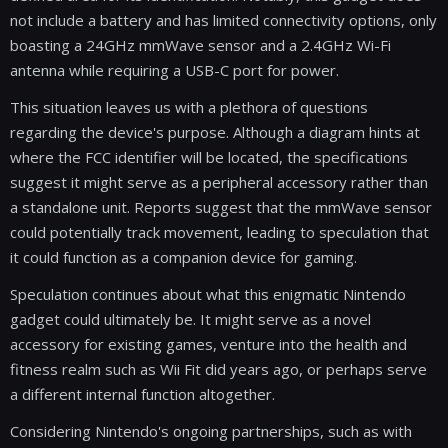
not include a battery and has limited connectivity options, only
boasting a 24GHz mmWave sensor and a 2.4GHz Wi-Fi
antenna while requiring a USB-C port for power.
This situation leaves us with a plethora of questions
regarding the device's purpose. Although a diagram hints at
where the FCC identifier will be located, the specifications
suggest it might serve as a peripheral accessory rather than
a standalone unit. Reports suggest that the mmWave sensor
could potentially track movement, leading to speculation that
it could function as a companion device for gaming.
Speculation continues about what this enigmatic Nintendo
gadget could ultimately be. It might serve as a novel
accessory for existing games, venture into the health and
fitness realm such as Wii Fit did years ago, or perhaps serve
a different internal function altogether.
Considering Nintendo's ongoing partnerships, such as with