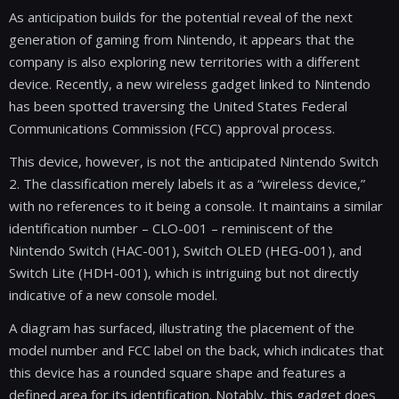
As anticipation builds for the potential reveal of the next
generation of gaming from Nintendo, it appears that the
company is also exploring new territories with a different
device. Recently, a new wireless gadget linked to Nintendo
has been spotted traversing the United States Federal
Communications Commission (FCC) approval process.
This device, however, is not the anticipated Nintendo Switch
2. The classification merely labels it as a “wireless device,”
with no references to it being a console. It maintains a similar
identification number – CLO-001 – reminiscent of the
Nintendo Switch (HAC-001), Switch OLED (HEG-001), and
Switch Lite (HDH-001), which is intriguing but not directly
indicative of a new console model.
A diagram has surfaced, illustrating the placement of the
model number and FCC label on the back, which indicates that
this device has a rounded square shape and features a
defined area for its identification. Notably, this gadget does