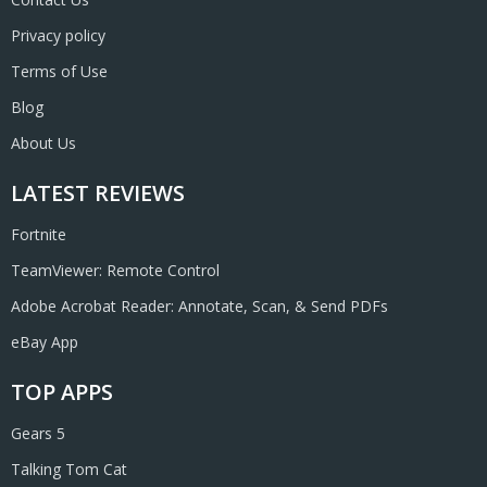
Privacy policy
Terms of Use
Blog
About Us
LATEST REVIEWS
Fortnite
TeamViewer: Remote Control
Adobe Acrobat Reader: Annotate, Scan, & Send PDFs
eBay App
TOP APPS
Gears 5
Talking Tom Cat