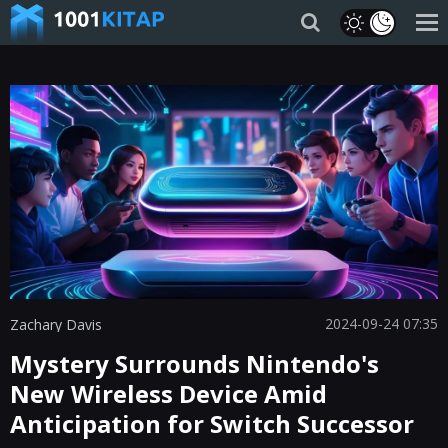
2024-09-24 07:35
Zachary Davis
Mystery Surrounds Nintendo's
New Wireless Device Amid
Anticipation for Switch Successor