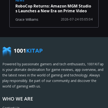
NEWS
RoboCop Returns: Amazon MGM Studio
s Launches a New Era on Prime Video
2026-07-24 05:05:04
Grace Williams
Powered by passionate gamers and tech enthusiasts, 1001KiTap
is your ultimate destination for game reviews, app overview, and
the latest news in the world of gaming and technology. Always
play responsibly. Be part of our community and discover the
world of gaming with us.
WHO WE ARE
Contact Us