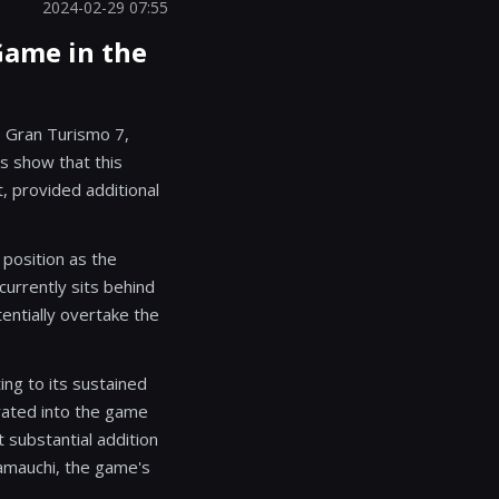
2024-02-29 07:55
 Game in the
, Gran Turismo 7,
es show that this
, provided additional
 position as the
 currently sits behind
entially overtake the
ng to its sustained
grated into the game
substantial addition
Yamauchi, the game's