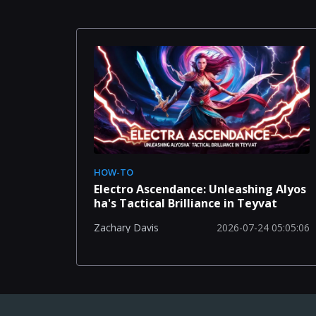
HOW-TO
Electro Ascendance: Unleashing Alyos
ha's Tactical Brilliance in Teyvat
2026-07-24 05:05:06
Zachary Davis