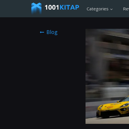
Categories
Re
Blog