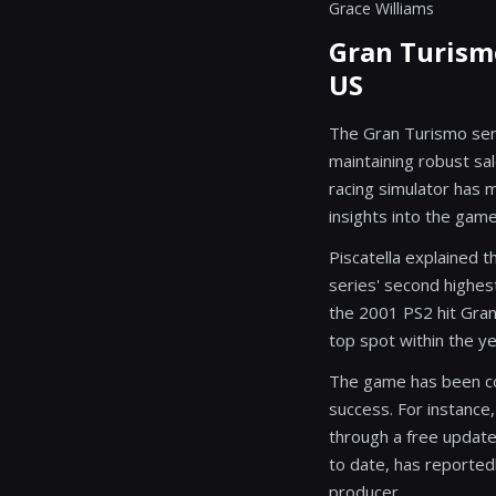
Grace Williams
Gran Turismo
US
The Gran Turismo seri
maintaining robust sal
racing simulator has 
insights into the gam
Piscatella explained 
series' second highest-
the 2001 PS2 hit Gran
top spot within the ye
The game has been con
success. For instance,
through a free updat
to date, has reported
producer.