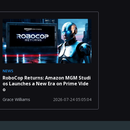
NEWS
RoboCop Returns: Amazon MGM Studi
os Launches a New Era on Prime Vide
o
2026-07-24 05:05:04
Grace Williams