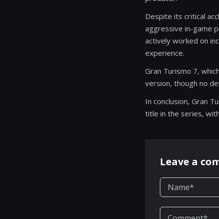
Despite its critical a
aggressive in-game pu
actively worked on i
experience.
Gran Turismo 7, which
version, though no d
In conclusion, Gran T
title in the series, w
Leave a c