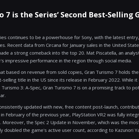
 7 is the Series’ Second Best-Selling
es continues to be a powerhouse for Sony, with the latest entry
es. Recent data from Circana for January sales in the United Stat
made a strong comeback into the top 20. Mat Piscatella, an analyst
e's impressive performance in the region through social media.
that based on revenue from sold copies, Gran Turismo 7 holds the
selling title in the US since its release in February 2022. While it
 Turismo 3: A-Spec, Gran Turismo 7 is on a promising track to pot
ar.
sistently updated with new, free content post-launch, contributi
 in February of the previous year, PlayStation VR2 was fully inte
e. Moreover, the Spec 2 Update in November, which was the most 
ly doubled the game's active user count, according to Kazunori 