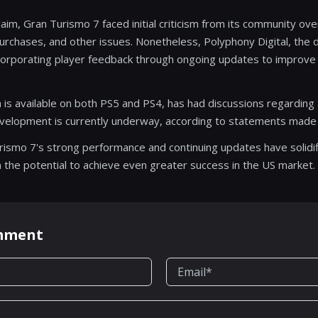
cclaim, Gran Turismo 7 faced initial criticism from its community o
rchases, and other issues. Nonetheless, Polyphony Digital, the 
ncorporating player feedback through ongoing updates to improve
 is available on both PS5 and PS4, has had discussions regarding 
evelopment is currently underway, according to statements made
urismo 7's strong performance and continuing updates have solidifi
ith the potential to achieve even greater success in the US market.
omment