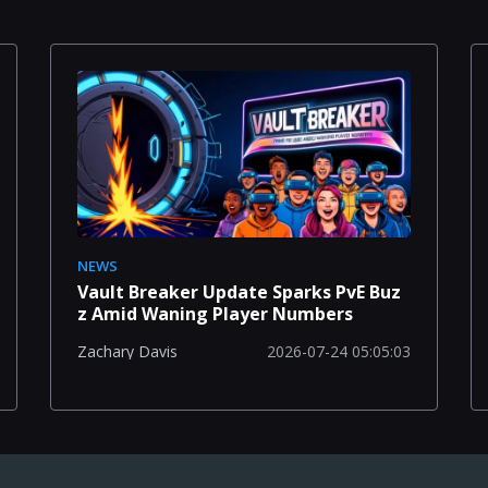
NEWS
Vault Breaker Update Sparks PvE Buz
z Amid Waning Player Numbers
2026-07-24 05:05:03
Zachary Davis