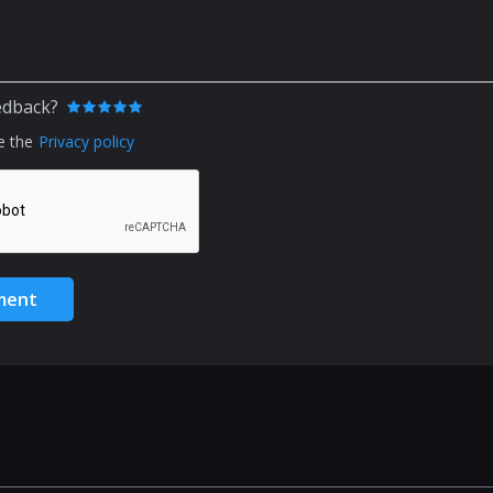
edback?
e the
Privacy policy
ment