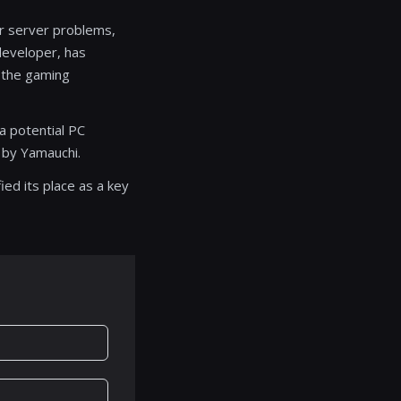
ver server problems,
developer, has
 the gaming
a potential PC
 by Yamauchi.
ed its place as a key