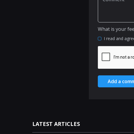
What is your fe
I read and agre
Add a com
LATEST ARTICLES