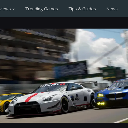
views
Trending Games
Tips & Guides
News