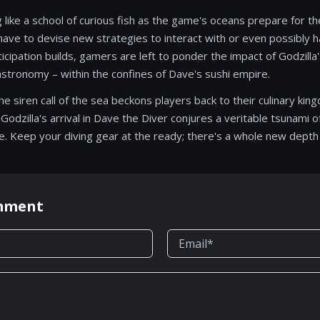
 like a school of curious fish as the game's oceans prepare for t
 have to devise new strategies to interact with or even possibly 
cipation builds, gamers are left to ponder the impact of Godzilla'
tronomy – within the confines of Dave's sushi empire.
e siren call of the sea beckons players back to their culinary ki
odzilla's arrival in Dave the Diver conjures a veritable tsunami of
e. Keep your diving gear at the ready; there's a whole new depth
omment