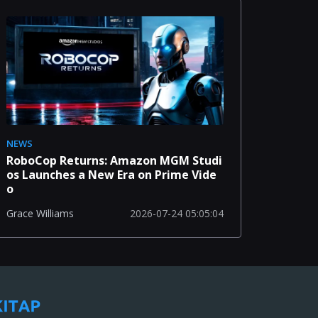
NEWS
RoboCop Returns: Amazon MGM Studi
os Launches a New Era on Prime Vide
o
2026-07-24 05:05:04
Grace Williams