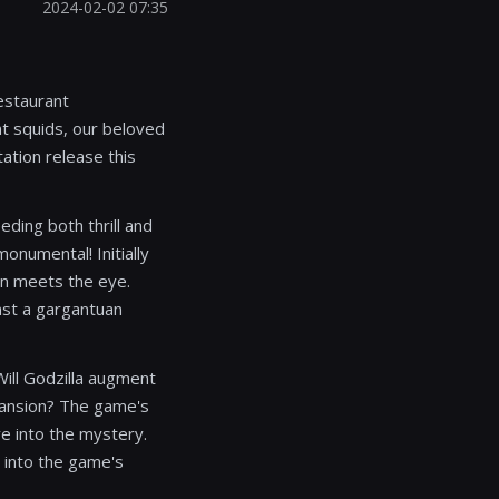
2024-02-02 07:35
estaurant
t squids, our beloved
tation release this
ding both thrill and
onumental! Initially
an meets the eye.
inst a gargantuan
 Will Godzilla augment
xpansion? The game's
ve into the mystery.
t into the game's