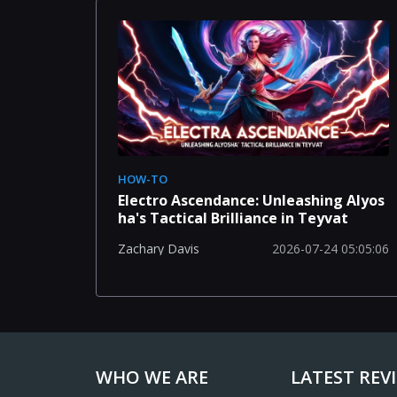
HOW-TO
Electro Ascendance: Unleashing Alyos
ha's Tactical Brilliance in Teyvat
2026-07-24 05:05:06
Zachary Davis
WHO WE ARE
LATEST REV