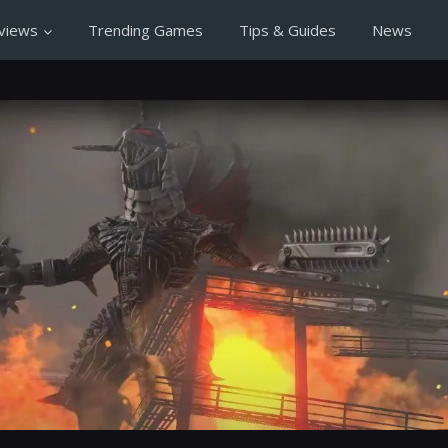
views
Trending Games
Tips & Guides
News