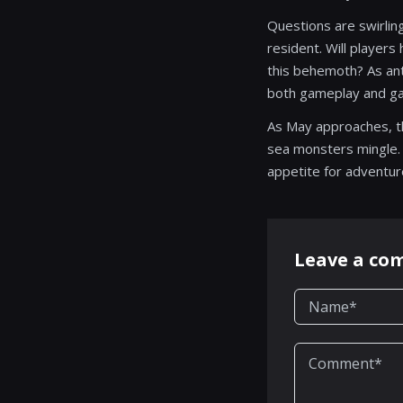
Questions are swirling
resident. Will players
this behemoth? As anti
both gameplay and gas
As May approaches, th
sea monsters mingle. G
appetite for adventur
Leave a c