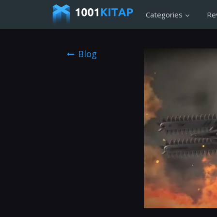
Categories
Re
Blog