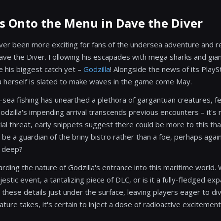
ls Onto the Menu in Dave the Diver
er been more exciting for fans of the undersea adventure and r
 the Diver. Following his escapades with mega sharks and gian
le his biggest catch yet –
Godzilla
! Alongside the news of its PlayS
iju herself is slated to make waves in the game come May.
-sea fishing has unearthed a plethora of gargantuan creatures, fee
zilla's impending arrival transcends previous encounters – it's m
ial threat, early snippets suggest there could be more to this th
 be a guardian of the briny bistro rather than a foe, perhaps aga
e deep?
garding the nature of Godzilla's entrance into this maritime world.
stic event, a tantalizing piece of DLC, or is it a fully-fledged e
these details just under the surface, leaving players eager to di
ure takes, it's certain to inject a dose of radioactive excitemen