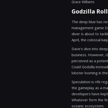
Grace Williams
Godzilla Rol
The deep blue has nev
management game Dave
diver is about to tack
April, the colossal ka
Dave's dive into deep
business. However, God
perceived as a potent
Could Godzilla instead
lobster looming in th
Speculation is rife re
the gameplay as a maje
developers have kept 
Whatever form the feat
oceanic ecosystem.