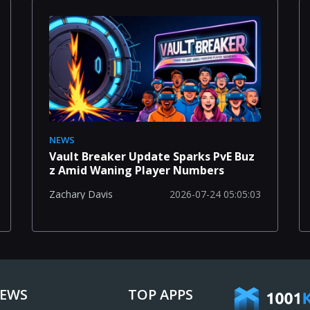
NEWS
Vault Breaker Update Sparks PvE Buz
z Amid Waning Player Numbers
2026-07-24 05:05:03
Zachary Davis
IEWS
TOP APPS