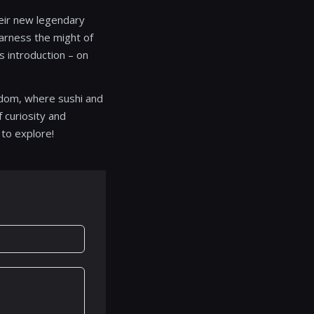
heir new legendary
harness the might of
s introduction – on
ngdom, where sushi and
 curiosity and
 to explore!