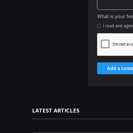
What is your fe
I read and agre
Add a com
LATEST ARTICLES