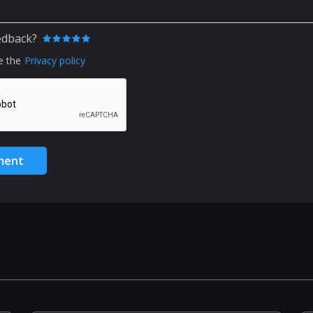
edback?
e the
Privacy policy
ment