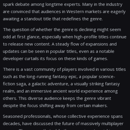
spark debate among longtime experts. Many in the industry
are convinced that audiences in Western markets are eagerly
awaiting a standout title that redefines the genre.
The question of whether the genre is declining might seem
odd at first glance, especially when high-profile titles continue
to release new content. A steady flow of expansions and
updates can be seen in popular titles, even as a notable
developer curtails its focus on these kinds of games.
There is a vast community of players involved in various titles
such as the long-running fantasy epic, a popular science-
fiction saga, a galactic adventure, a visually striking fantasy
realm, and an immersive ancient world experience among
others. This diverse audience keeps the genre vibrant
despite the focus shifting away from certain makers.
Seasoned professionals, whose collective experience spans
decades, have discussed the future of massively multiplayer