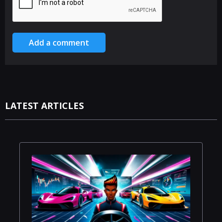
Add a comment
LATEST ARTICLES