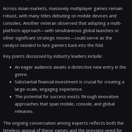
Across Asian markets, massively multiplayer games remain
robust, with many titles debuting on mobile devices and
consoles. Another veteran observed that adopting a multi-
platform approach—with simultaneous global launches or
other significant strategic moves—could serve as the
catalyst needed to lure gamers back into the fold.
Key points discussed by industry leaders include:
An eager audience awaits a distinctive new entry in the
genre.
Substantial financial investment is crucial for creating a
large-scale, engaging experience.
The potential for success exists through innovative
approaches that span mobile, console, and global
releases.
The ongoing conversation among experts reflects both the
timeless appeal of these games and the pressing need for