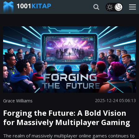
2025-12-24 05:06:13
Grace Williams
Forging the Future: A Bold Vision
for Massively Multiplayer Gaming
The realm of massively multiplayer online games continues to