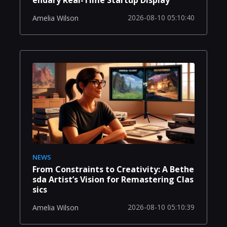
endary Real-Time Startup Display
2026-08-10 05:10:40
Amelia Wilson
NEWS
From Constraints to Creativity: A Bethe
sda Artist’s Vision for Remastering Clas
sics
2026-08-10 05:10:39
Amelia Wilson