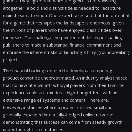
games. They agree that while the genre is not vanishing
altogether, a bold and distinct title is needed to recapture
mainstream attention. One expert stressed that the potential
for a game that reshapes the landscape is enormous, given
the millions of players who have enjoyed classic titles over
the years. The challenge, he pointed out, lies in persuading
publishers to make a substantial financial commitment and
embrace the inherent risks of launching a truly groundbreaking
project.
The financial backing required to develop a compelling
product cannot be underestimated. An industry analyst noted
that no new title will attract loyal players from their favorite
experiences unless it exudes a high-budget feel, with an
extensive range of systems and content. There are,
however, instances where a project started small and
gradually expanded into a fully-fledged online universe,
demonstrating that success can come from steady growth
under the right circumstances.