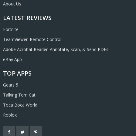
About Us
LATEST REVIEWS
Fortnite
TeamViewer: Remote Control
Adobe Acrobat Reader: Annotate, Scan, & Send PDFs
eBay App
TOP APPS
Gears 5
Talking Tom Cat
Toca Boca World
Roblox