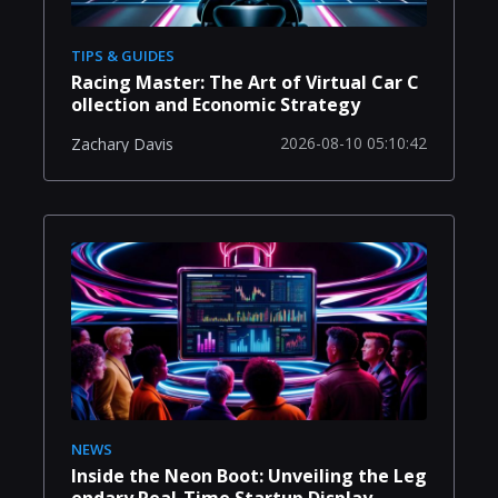
TIPS & GUIDES
Racing Master: The Art of Virtual Car C
ollection and Economic Strategy
2026-08-10 05:10:42
Zachary Davis
NEWS
Inside the Neon Boot: Unveiling the Leg