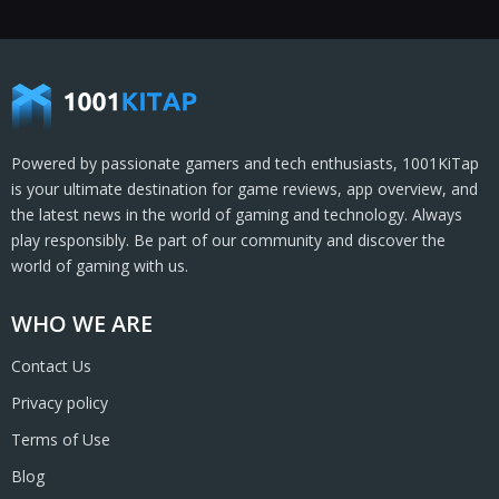
Powered by passionate gamers and tech enthusiasts, 1001KiTap
is your ultimate destination for game reviews, app overview, and
the latest news in the world of gaming and technology. Always
play responsibly. Be part of our community and discover the
world of gaming with us.
WHO WE ARE
Contact Us
Privacy policy
Terms of Use
Blog