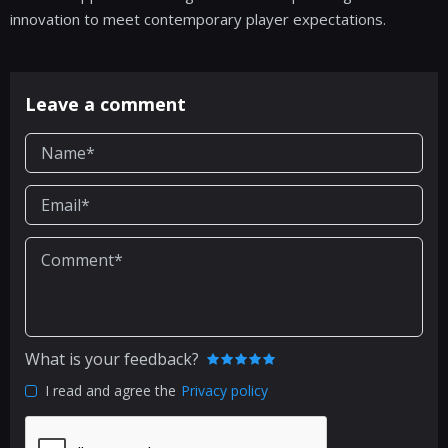
innovation to meet contemporary player expectations.
Leave a comment
What is your feedback?
I read and agree the
Privacy policy