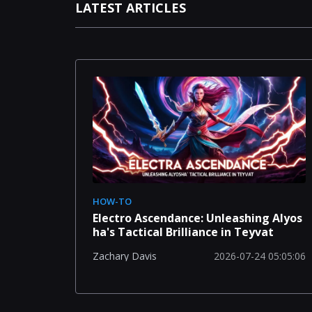
LATEST ARTICLES
HOW-TO
Electro Ascendance: Unleashing Alyos
ha's Tactical Brilliance in Teyvat
2026-07-24 05:05:06
Zachary Davis