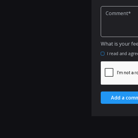
What is your fe
I read and agre
Add a com