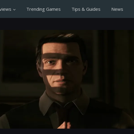
views
Trending Games
Tips & Guides
News