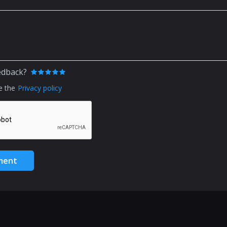
edback?
e the
Privacy policy
ment