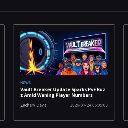
NEWS
Vault Breaker Update Sparks PvE Buz
z Amid Waning Player Numbers
2026-07-24 05:05:03
Zachary Davis