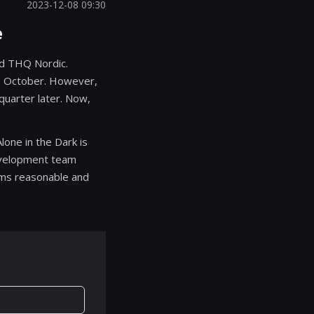
2023-12-08 09:30
e
nd THQ Nordic.
in October. However,
quarter later. Now,
lone in the Dark is
development team
eems reasonable and