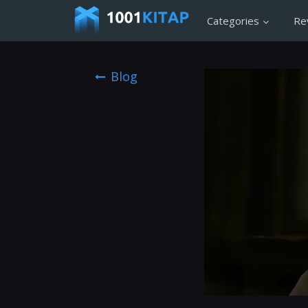
Categories
Re
Blog