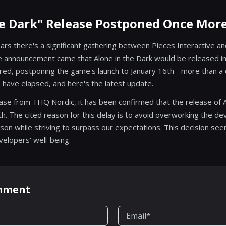
he Dark" Release Postponed Once Mor
ears there's a significant gathering between Pieces Interactive a
he announcement came that Alone in the Dark would be released 
red, postponing the game's launch to January 16th - more than a 
have elapsed, and here's the latest update.
ease from THQ Nordic, it has been confirmed that the release of A
h. The cited reason for this delay is to avoid overworking the 
ason while striving to surpass our expectations. This decision s
velopers' well-being.
omment