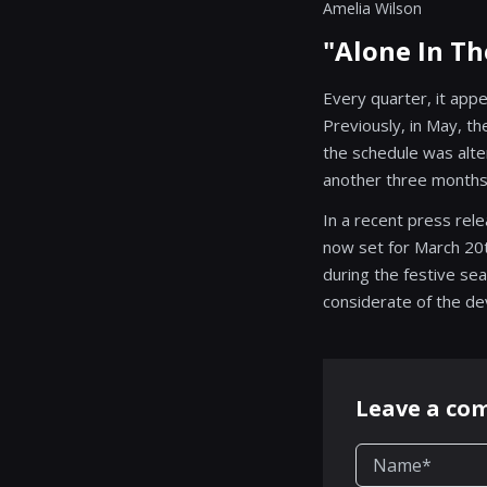
Amelia Wilson
"Alone In T
Every quarter, it app
Previously, in May, t
the schedule was alte
another three months 
In a recent press rel
now set for March 20t
during the festive se
considerate of the de
Leave a c