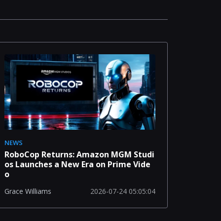
NEWS
RoboCop Returns: Amazon MGM Studi
os Launches a New Era on Prime Vide
o
2026-07-24 05:05:04
Grace Williams