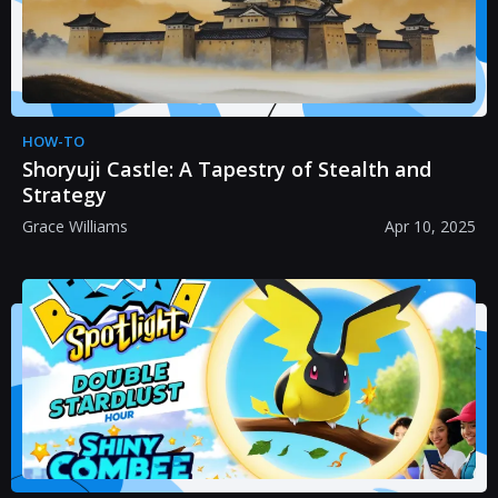
HOW-TO
Shoryuji Castle: A Tapestry of Stealth and
Strategy
Grace Williams
Apr 10, 2025