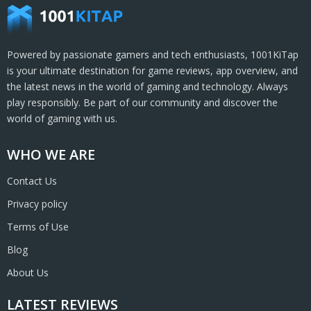
Powered by passionate gamers and tech enthusiasts, 1001KiTap
is your ultimate destination for game reviews, app overview, and
the latest news in the world of gaming and technology. Always
play responsibly. Be part of our community and discover the
world of gaming with us.
WHO WE ARE
Contact Us
Privacy policy
Terms of Use
Blog
About Us
LATEST REVIEWS