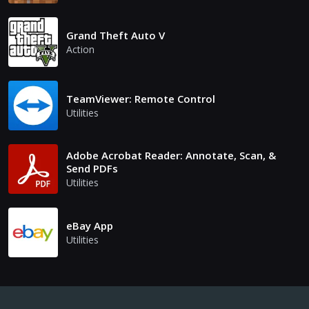
Grand Theft Auto V
Action
TeamViewer: Remote Control
Utilities
Adobe Acrobat Reader: Annotate, Scan, &
Send PDFs
Utilities
eBay App
Utilities