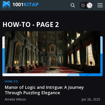
HOW-TO - PAGE 2
HOW-TO
Manor of Logic and Intrigue: A Journey
Through Puzzling Elegance
Amelia Wilson
Jun 26, 2025