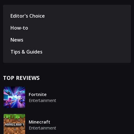
Editor's Choice
How-to
News
Tips & Guides
TOP REVIEWS
Fortnite
Entertainment
Minecraft
Entertainment