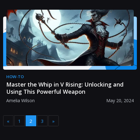
HOW-TO
Master the Whip in V Rising: Unlocking and
Using This Powerful Weapon
Amelia Wilson
May 20, 2024
«
1
2
3
»