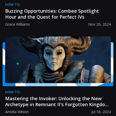
HOW-TO
Buzzing Opportunities: Combee Spotlight
Hour and the Quest for Perfect IVs
Grace Williams
Nov 20, 2024
HOW-TO
Mastering the Invoker: Unlocking the New
Archetype in Remnant II's Forgotten Kingdom
DLC
Amelia Wilson
Jul 18, 2024