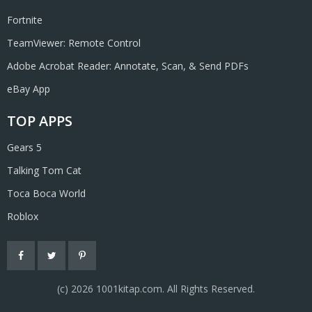
Fortnite
TeamViewer: Remote Control
Adobe Acrobat Reader: Annotate, Scan, & Send PDFs
eBay App
TOP APPS
Gears 5
Talking Tom Cat
Toca Boca World
Roblox
(с) 2026 1001kitap.com. All Rights Reserved.