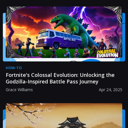
HOW-TO
Fortnite's Colossal Evolution: Unlocking the
Godzilla-Inspired Battle Pass Journey
Grace Williams
Apr 24, 2025