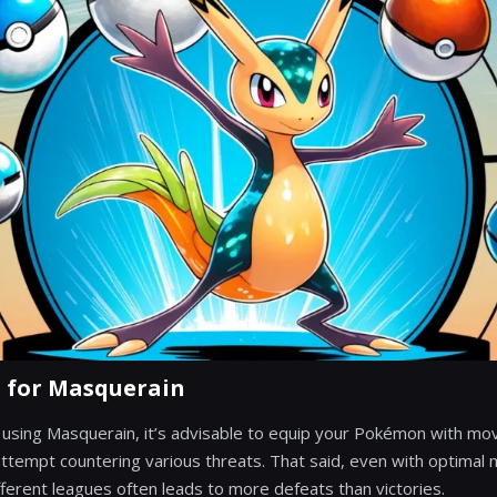
s for Masquerain
 on using Masquerain, it’s advisable to equip your Pokémon with mo
tempt countering various threats. That said, even with optimal
ferent leagues often leads to more defeats than victories.