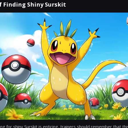
 Finding Shiny Surskit
ting for shiny Surskit is enticing, trainers should remember that thi