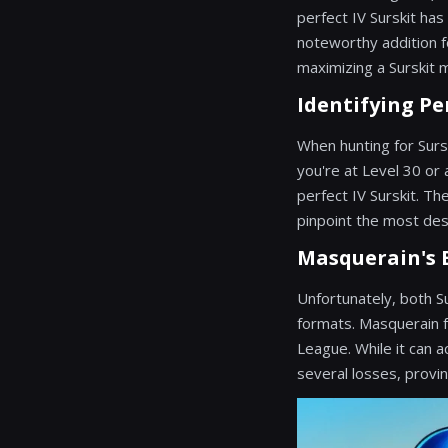
perfect IV Surskit has
noteworthy addition f
maximizing a Surskit ma
Identifying Pe
When hunting for Sursk
you're at Level 30 or
perfect IV Surskit. Th
pinpoint the most des
Masquerain's B
Unfortunately, both S
formats. Masquerain f
League. While it can
several losses, provin