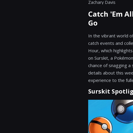
Zachary Davis
Catch 'Em Al
Go
In the vibrant world 
catch events and coll
Hour, which highlight
on Surskit, a Pokémon 
chance of snagging a s
details about this wee
experience to the full
Surskit Spotli