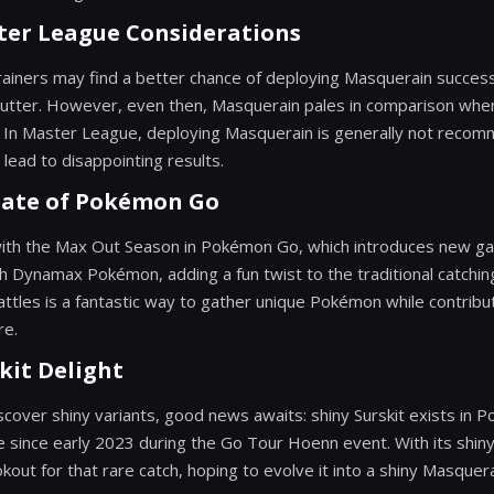
ter League Considerations
trainers may find a better chance of deploying Masquerain succes
Cutter. However, even then, Masquerain pales in comparison when
. In Master League, deploying Masquerain is generally not recom
 lead to disappointing results.
tate of Pokémon Go
with the Max Out Season in Pokémon Go, which introduces new g
h Dynamax Pokémon, adding a fun twist to the traditional catchin
attles is a fantastic way to gather unique Pokémon while contribut
re.
kit Delight
scover shiny variants, good news awaits: shiny Surskit exists in
 since early 2023 during the Go Tour Hoenn event. With its shiny 
okout for that rare catch, hoping to evolve it into a shiny Masquera