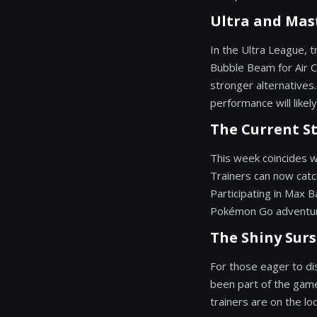
Ultra and Mas
In the Ultra League, 
Bubble Beam for Air 
stronger alternatives
performance will likely
The Current S
This week coincides 
Trainers can now catc
Participating in Max B
Pokémon Go adventu
The Shiny Surs
For those eager to di
been part of the game
trainers are on the lo