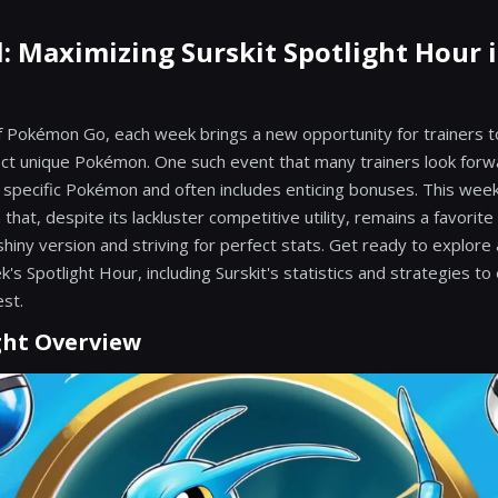
l: Maximizing Surskit Spotlight Hour
of Pokémon Go, each week brings a new opportunity for trainers to 
ect unique Pokémon. One such event that many trainers look forwa
s specific Pokémon and often includes enticing bonuses. This week
that, despite its lackluster competitive utility, remains a favorite
hiny version and striving for perfect stats. Get ready to explore a
k's Spotlight Hour, including Surskit's statistics and strategies t
est.
ght Overview