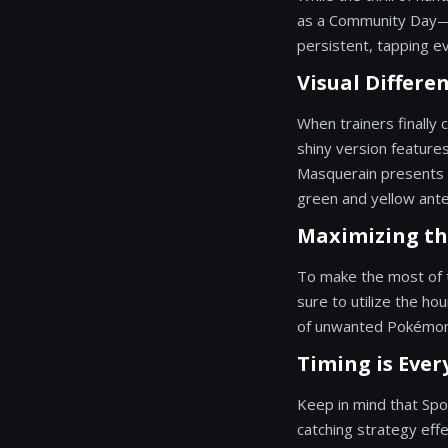
as a Community Day—me
persistent, tapping ev
Visual Differen
When trainers finally 
shiny version features
Masquerain presents a
green and yellow ant
Maximizing th
To make the most of t
sure to utilize the ho
of unwanted Pokémon w
Timing is Ever
Keep in mind that Spo
catching strategy eff