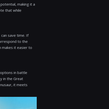
potential, making it a
te that while
 can save time. If
correspond to the
h makes it easier to
options in battle
y in the Great
nusaur, it meets