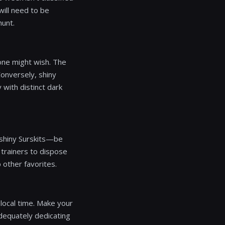
ill need to be
hunt.
 one might wish. The
Conversely, shiny
with distinct dark
r shiny Surskits—be
 trainers to dispose
 other favorites.
local time. Make your
adequately dedicating