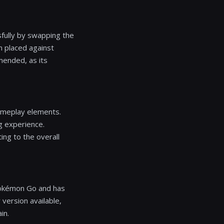
sfully by swapping the
 placed against
mended, as its
ameplay elements.
g experience.
ing to the overall
 Pokémon Go and has
version available,
in.