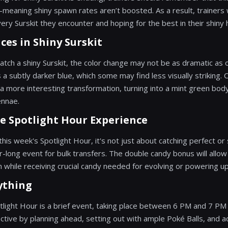
aning shiny spawn rates aren’t boosted. As a result, trainers w
ery Surskit they encounter and hoping for the best in their shiny 
ces in Shiny Surskit
catch a shiny Surskit, the color change may not be as dramatic as
 a subtly darker blue, which some may find less visually striking. 
 more interesting transformation, turning into a mint green body 
ennae.
e Spotlight Hour Experience
his week's Spotlight Hour, it's not just about catching perfect o
ur-long event for bulk transfers. The double candy bonus will allow
hile receiving crucial candy needed for evolving or powering up
ything
tlight Hour is a brief event, taking place between 6 PM and 7 PM 
ective by planning ahead, setting out with ample Poké Balls, and 