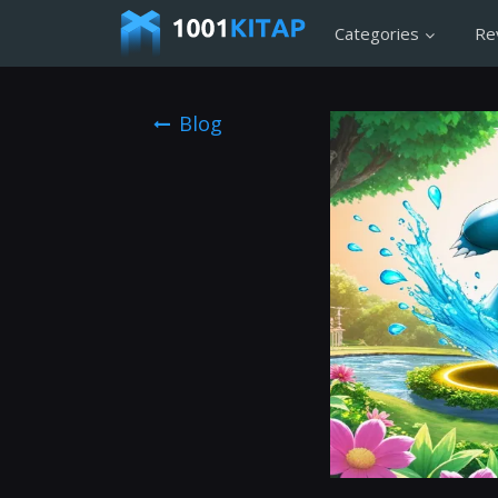
Categories
Re
Blog