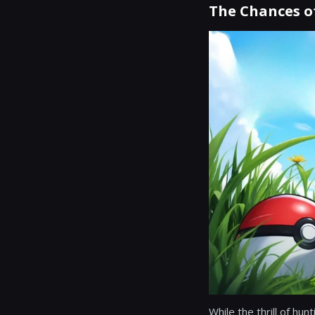
The Chances of
While the thrill of hun