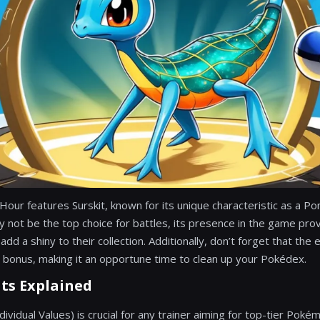
 Hour features Surskit, known for its unique characteristic as a 
ay not be the top choice for battles, its presence in the game pro
add a shiny to their collection. Additionally, don’t forget that the e
 bonus, making it an opportune time to clean up your Pokédex.
ats Explained
ividual Values) is crucial for any trainer aiming for top-tier Pok