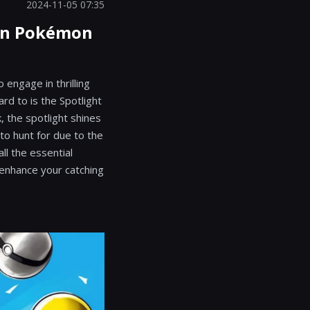
2024-11-05 07:35
 in Pokémon
engage in thrilling
rd to is the Spotlight
, the spotlight shines
 to hunt for due to the
ll the essential
o enhance your catching