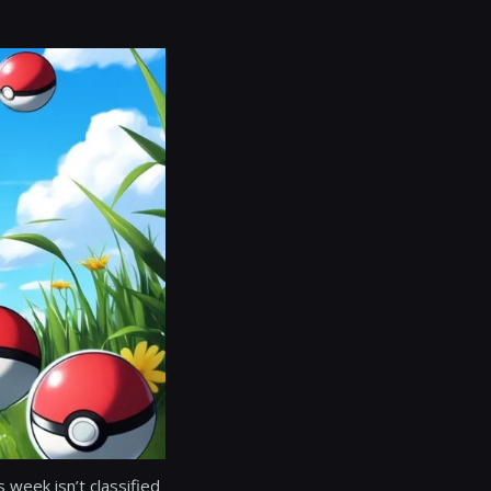
s week isn’t classified