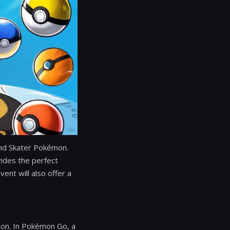
Pond Skater Pokémon.
vides the perfect
vent will also offer a
émon. In Pokémon Go, a