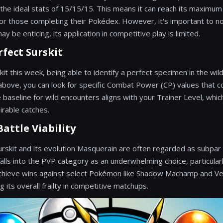
 the ideal stats of 15/15/15. This means it can reach its maximum 
or those completing their Pokédex. However, it's important to no
y be enticing, its application in competitive play is limited.
rfect Surskit
it this week, being able to identify a perfect specimen in the wild
 above, you can look for specific Combat Power (CP) values that 
e baseline for wild encounters aligns with your Trainer Level, whic
irable catches.
attle Viability
urskit and its evolution Masquerain are often regarded as subpar 
alls into the PVP category as an underwhelming choice, particularl
 achieve wins against select Pokémon like Shadow Machamp and Ve
g its overall frailty in competitive matchups.