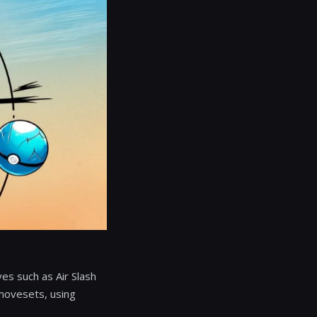
ves such as Air Slash
 movesets, using