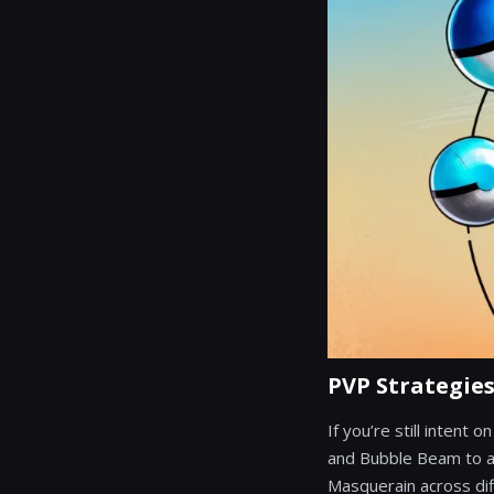
PVP Strategie
If you’re still intent
and Bubble Beam to at
Masquerain across dif