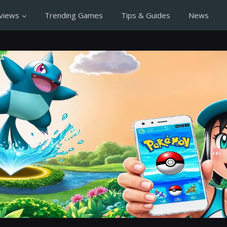
views
Trending Games
Tips & Guides
News