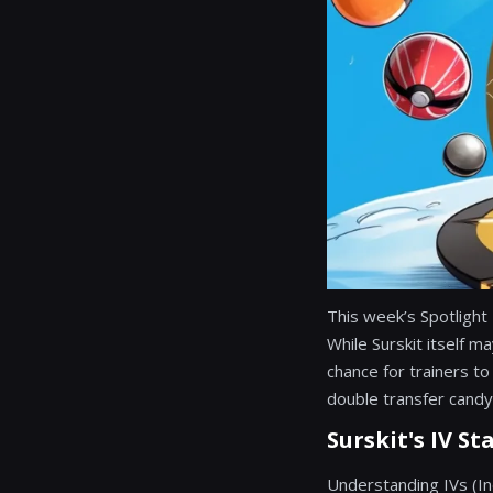
This week’s Spotlight
While Surskit itself m
chance for trainers to 
double transfer candy
Surskit's IV St
Understanding IVs (Ind